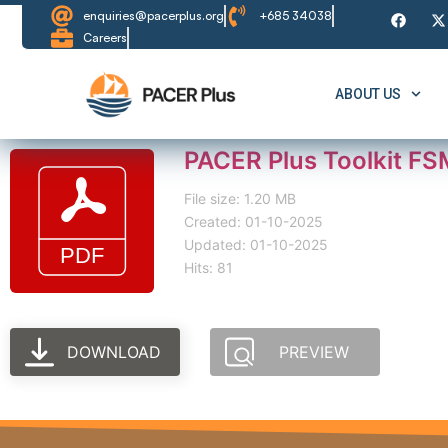
enquiries@pacerplus.org
+685 34038
Careers
ABOUT US
PACER Plus Toolkit FSM
File size: 1.20 MB
Created: 01-10-2025
Updated: 01-10-2025
Hits: 81
DOWNLOAD
PREVIEW