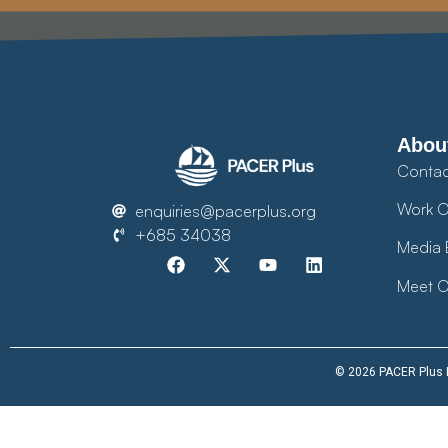
Abou
Contac
Work O
enquiries@pacerplus.org
+685 34038
Media 
Meet O
© 2026 PACER Plus Im