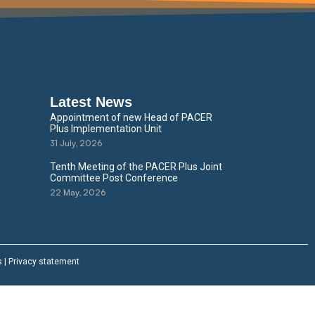
Latest News
Appointment of new Head of PACER
Plus Implementation Unit
31 July, 2026
Tenth Meeting of the PACER Plus Joint
Committee Post Conference
22 May, 2026
s
|
Privacy statement