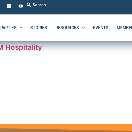
PARTIES
STORIES
RESOURCES
EVENTS
MEMBER
 Hospitality