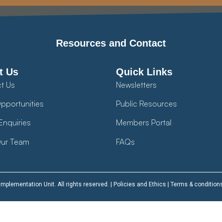
Resources and Contact
t Us
Quick Links
t Us
Newsletters
pportunities
Public Resources
Enquiries
Members Portal
ur Team
FAQs
plementation Unit. All rights reserved. |
Policies and Ethics
|
Terms & condition