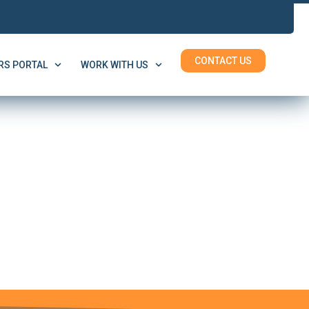
CONTACT US
S PORTAL
WORK WITH US