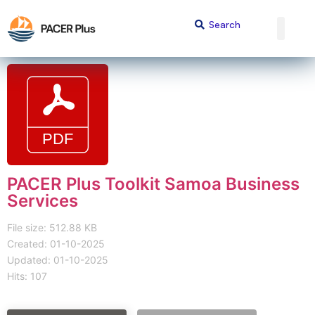
PACER Plus Toolkit Samoa Business
Services
File size: 512.88 KB
Created: 01-10-2025
Updated: 01-10-2025
Hits: 107