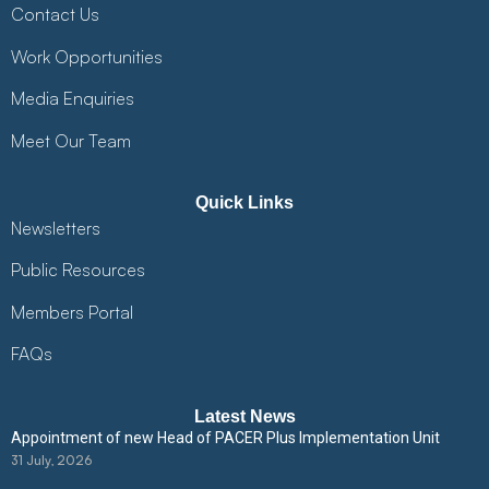
Contact Us
Work Opportunities
Media Enquiries
Meet Our Team
Quick Links
Newsletters
Public Resources
Members Portal
FAQs
Latest News
Appointment of new Head of PACER Plus Implementation Unit
31 July, 2026