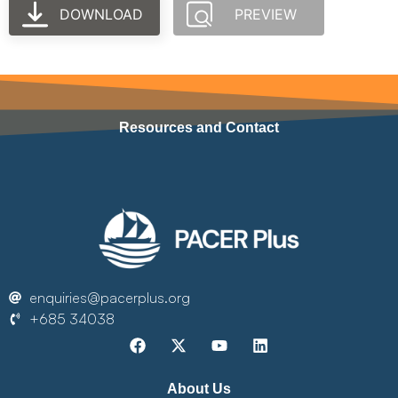
DOWNLOAD
PREVIEW
Resources and Contact
enquiries@pacerplus.org
+685 34038
About Us