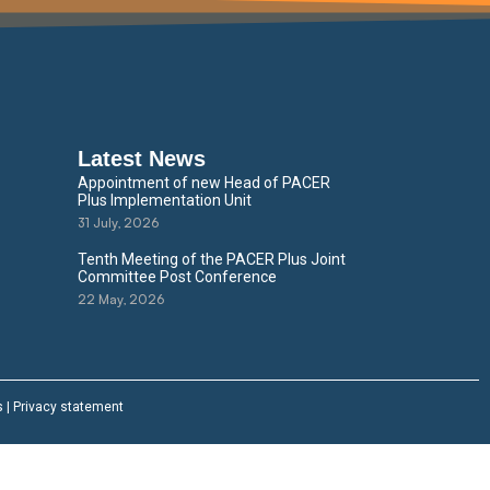
Latest News
Appointment of new Head of PACER
Plus Implementation Unit
31 July, 2026
Tenth Meeting of the PACER Plus Joint
Committee Post Conference
22 May, 2026
s
|
Privacy statement