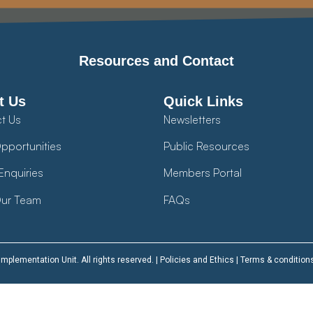
Resources and Contact
t Us
Quick Links
t Us
Newsletters
pportunities
Public Resources
Enquiries
Members Portal
ur Team
FAQs
plementation Unit. All rights reserved. |
Policies and Ethics
|
Terms & condition