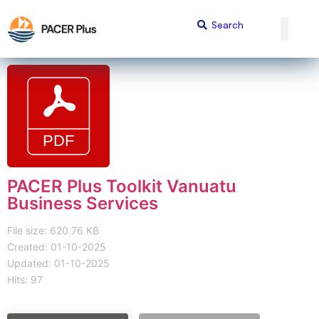
PACER Plus Toolkit Vanuatu
Business Services
File size: 620.76 KB
Created: 01-10-2025
Updated: 01-10-2025
Hits: 97