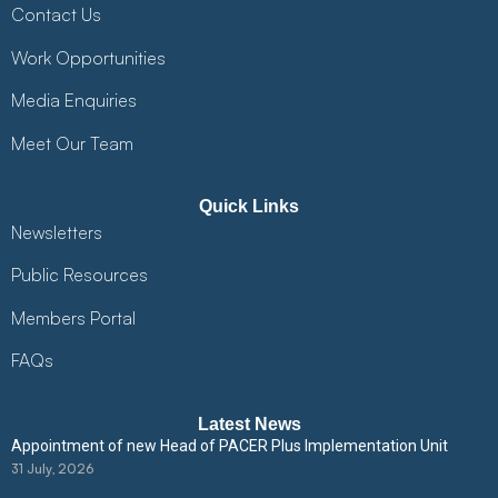
Contact Us
Work Opportunities
Media Enquiries
Meet Our Team
Quick Links
Newsletters
Public Resources
Members Portal
FAQs
Latest News
Appointment of new Head of PACER Plus Implementation Unit
31 July, 2026