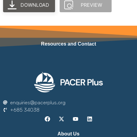
DOWNLOAD
PREVIEW
Resources and Contact
enquiries@pacerplus.org
+685 34038
About Us