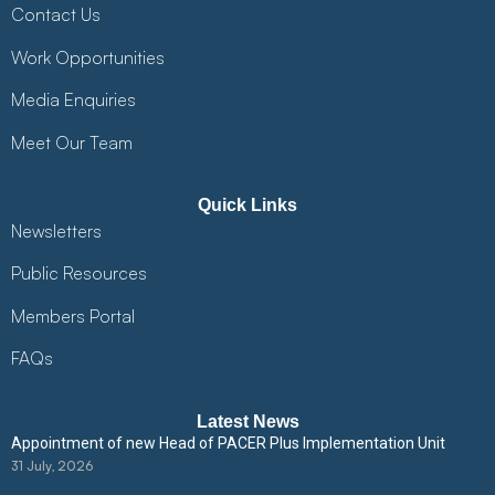
Contact Us
Work Opportunities
Media Enquiries
Meet Our Team
Quick Links
Newsletters
Public Resources
Members Portal
FAQs
Latest News
Appointment of new Head of PACER Plus Implementation Unit
31 July, 2026