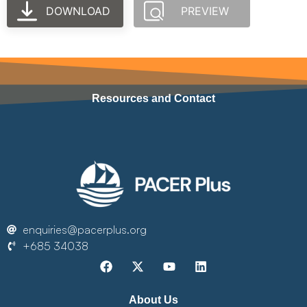
DOWNLOAD
PREVIEW
Resources and Contact
enquiries@pacerplus.org
+685 34038
About Us