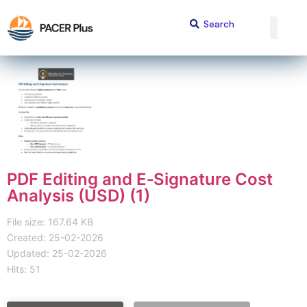
PDF Editing and E‑Signature Cost
Analysis (USD) (1)
File size: 167.64 KB
Created: 25-02-2026
Updated: 25-02-2026
Hits: 51