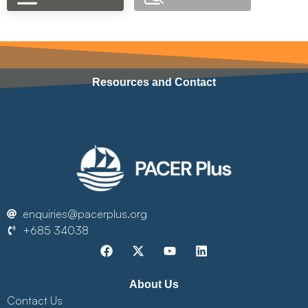
Resources and Contact
enquiries@pacerplus.org
+685 34038
About Us
Contact Us