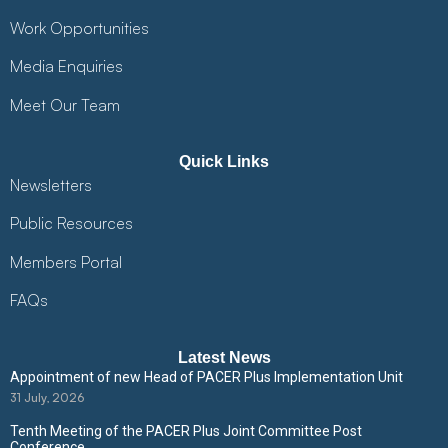
Work Opportunities
Media Enquiries
Meet Our Team
Quick Links
Newsletters
Public Resources
Members Portal
FAQs
Latest News
Appointment of new Head of PACER Plus Implementation Unit
31 July, 2026
Tenth Meeting of the PACER Plus Joint Committee Post
Conference