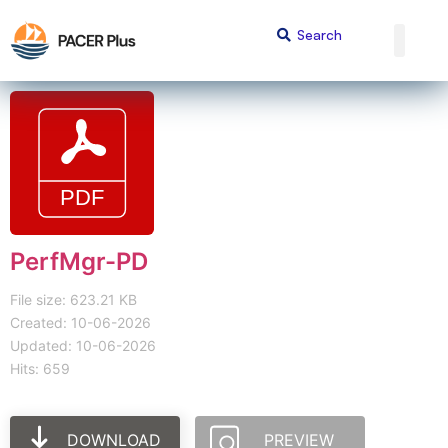
PerfMgr-PD
File size: 623.21 KB
Created: 10-06-2026
Updated: 10-06-2026
Hits: 659
DOWNLOAD
PREVIEW