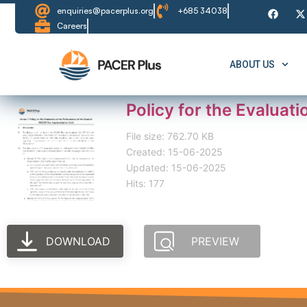
enquiries@pacerplus.org
+685 34038
Careers
ABOUT US
Policy for the Evaluat
File size: 762.70 KB
Created: 15-06-2025
Updated: 15-06-2025
Hits: 177
DOWNLOAD
PREVIEW