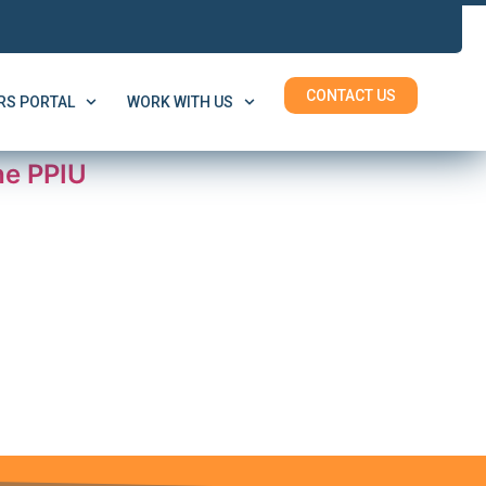
CONTACT US
S PORTAL
WORK WITH US
he PPIU