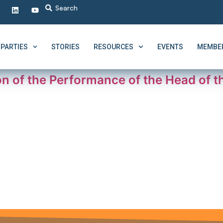
PARTIES
STORIES
RESOURCES
EVENTS
MEMBER
ion of the Performance of the Head of t