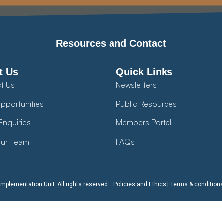
Resources and Contact
t Us
Quick Links
t Us
Newsletters
pportunities
Public Resources
Enquiries
Members Portal
ur Team
FAQs
plementation Unit. All rights reserved. |
Policies and Ethics
|
Terms & condition