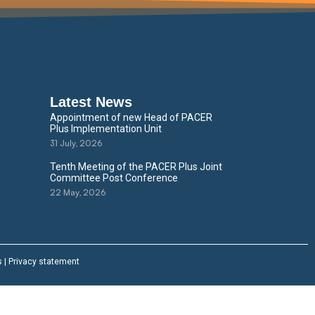
Latest News
Appointment of new Head of PACER
Plus Implementation Unit
31 July, 2026
Tenth Meeting of the PACER Plus Joint
Committee Post Conference
22 May, 2026
s
|
Privacy statement