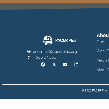
Abou
Contac
Work O
enquiries@pacerplus.org
+685 34038
Media 
Meet O
© 2026 PACER Plus Im