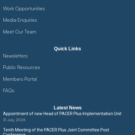
Work Opportunities
Media Enquiries
Meet Our Team
Quick Links
Newsletters
Public Resources
Members Portal
FAQs
Latest News
Appointment of new Head of PACER Plus Implementation Unit
31 July, 2026
Tenth Meeting of the PACER Plus Joint Committee Post
Conference