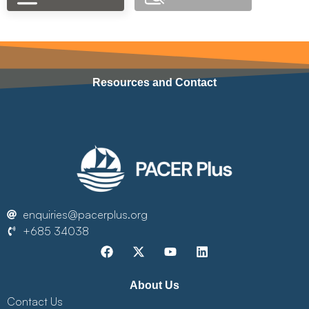
Resources and Contact
enquiries@pacerplus.org
+685 34038
About Us
Contact Us