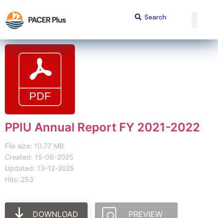
PPIU Annual Report FY 2021-2022
File size: 10.77 MB
Created: 15-06-2025
Updated: 13-12-2025
Hits: 253
DOWNLOAD
PREVIEW