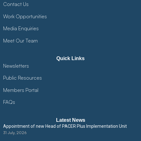
Contact Us
Work Opportunities
Media Enquiries
Meet Our Team
Quick Links
Newsletters
Public Resources
Members Portal
FAQs
Latest News
Appointment of new Head of PACER Plus Implementation Unit
31 July, 2026