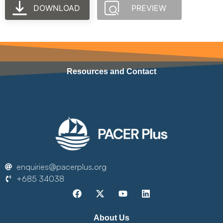
DOWNLOAD
PREVIEW
Resources and Contact
enquiries@pacerplus.org
+685 34038
About Us