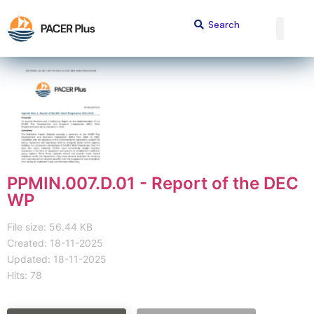
PPMIN.007.D.01 - Report of the DEC
WP
File size: 56.44 KB
Created: 18-11-2025
Updated: 18-11-2025
Hits: 78