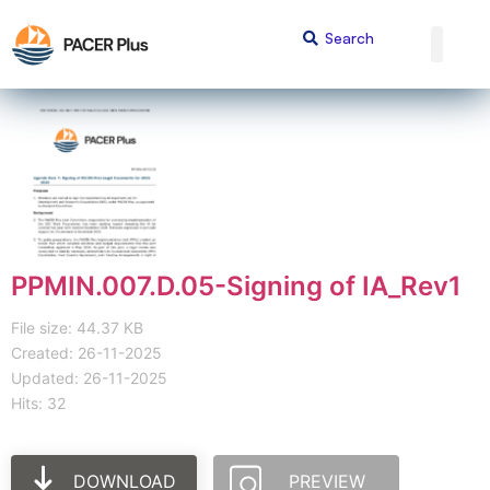
PPMIN.007.D.05-Signing of IA_Rev1
File size: 44.37 KB
Created: 26-11-2025
Updated: 26-11-2025
Hits: 32
DOWNLOAD
PREVIEW