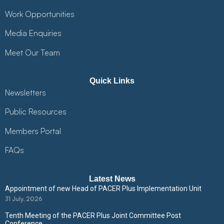
Work Opportunities
Media Enquiries
Meet Our Team
Quick Links
Newsletters
Public Resources
Members Portal
FAQs
Latest News
Appointment of new Head of PACER Plus Implementation Unit
31 July, 2026
Tenth Meeting of the PACER Plus Joint Committee Post
Conference