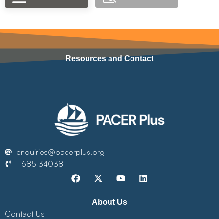
Resources and Contact
enquiries@pacerplus.org
+685 34038
About Us
Contact Us