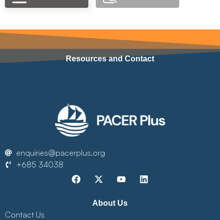
Resources and Contact
enquiries@pacerplus.org
+685 34038
About Us
Contact Us