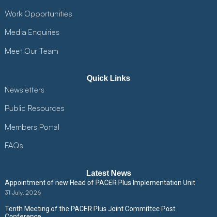
Work Opportunities
Media Enquiries
Meet Our Team
Quick Links
Newsletters
Public Resources
Members Portal
FAQs
Latest News
Appointment of new Head of PACER Plus Implementation Unit
31 July, 2026
Tenth Meeting of the PACER Plus Joint Committee Post
Conference