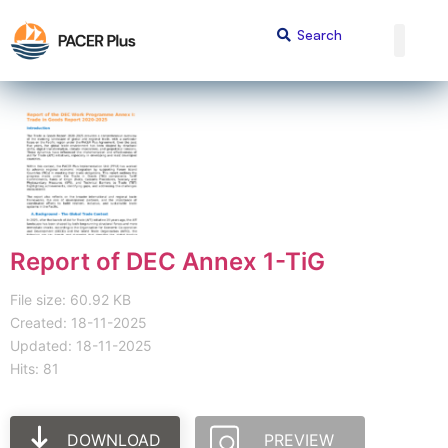
Report of DEC Annex 1-TiG
File size: 60.92 KB
Created: 18-11-2025
Updated: 18-11-2025
Hits: 81
DOWNLOAD
PREVIEW