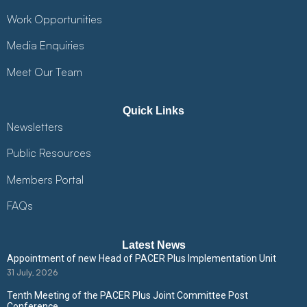
Work Opportunities
Media Enquiries
Meet Our Team
Quick Links
Newsletters
Public Resources
Members Portal
FAQs
Latest News
Appointment of new Head of PACER Plus Implementation Unit
31 July, 2026
Tenth Meeting of the PACER Plus Joint Committee Post
Conference