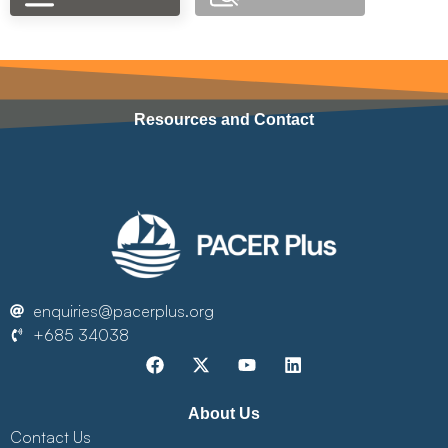
Resources and Contact
enquiries@pacerplus.org
+685 34038
About Us
Contact Us