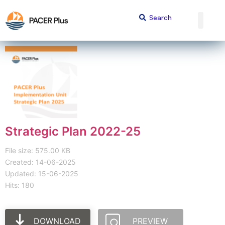
Strategic Plan 2022-25
File size: 575.00 KB
Created: 14-06-2025
Updated: 15-06-2025
Hits: 180
DOWNLOAD
PREVIEW