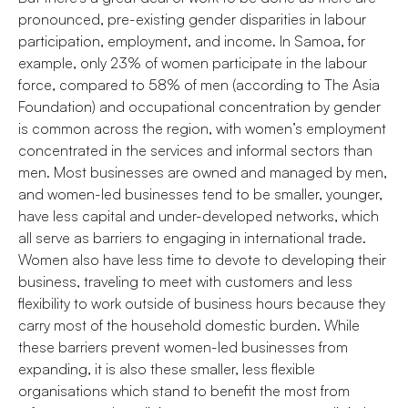
pronounced, pre-existing gender disparities in labour
participation, employment, and income. In Samoa, for
example, only 23% of women participate in the labour
force, compared to 58% of men (according to The Asia
Foundation) and occupational concentration by gender
is common across the region, with women’s employment
concentrated in the services and informal sectors than
men. Most businesses are owned and managed by men,
and women-led businesses tend to be smaller, younger,
have less capital and under-developed networks, which
all serve as barriers to engaging in international trade.
Women also have less time to devote to developing their
business, traveling to meet with customers and less
flexibility to work outside of business hours because they
carry most of the household domestic burden. While
these barriers prevent women-led businesses from
expanding, it is also these smaller, less flexible
organisations which stand to benefit the most from