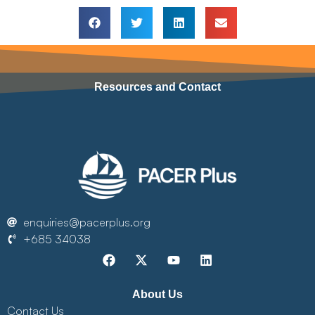
Resources and Contact
enquiries@pacerplus.org
+685 34038
About Us
Contact Us