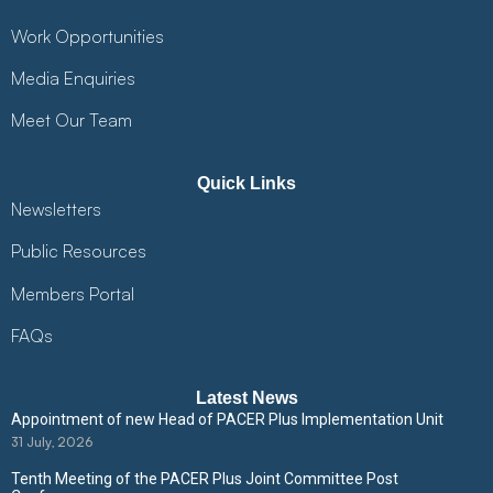
Work Opportunities
Media Enquiries
Meet Our Team
Quick Links
Newsletters
Public Resources
Members Portal
FAQs
Latest News
Appointment of new Head of PACER Plus Implementation Unit
31 July, 2026
Tenth Meeting of the PACER Plus Joint Committee Post