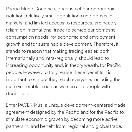
Pacific Island Countries, because of our geographic
isolation, relatively small populations and domestic
markets, and limited access to resources, are heavily
reliant on international trade to service our domestic
consumption needs, for economic and employment
growth and for sustainable development. Therefore, it
stands to reason that making trading easier, both
internationally and intra-regionally, should lead to
increasing opportunity and, in theory wealth, for Pacific
people. However, to truly realise these benefits it is
important to ensure they reach everyone, including the
more vulnerable, such as women and people with
disabilities.
Enter PACER Plus, a unique development-centered trade
agreement designed by the Pacific and for the Pacific to
stimulate economic growth by becoming more active
partners in, and benefit from, regional and global trade.