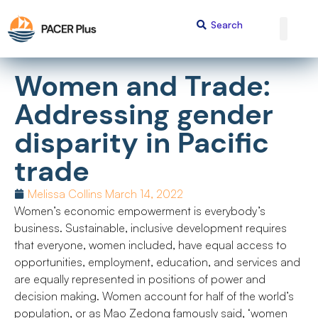
Women and Trade:
Addressing gender
disparity in Pacific
trade
Melissa Collins
March 14, 2022
Women’s economic empowerment is everybody’s
business. Sustainable, inclusive development requires
that everyone, women included, have equal access to
opportunities, employment, education, and services and
are equally represented in positions of power and
decision making. Women account for half of the world’s
population, or as Mao Zedong famously said, ‘women