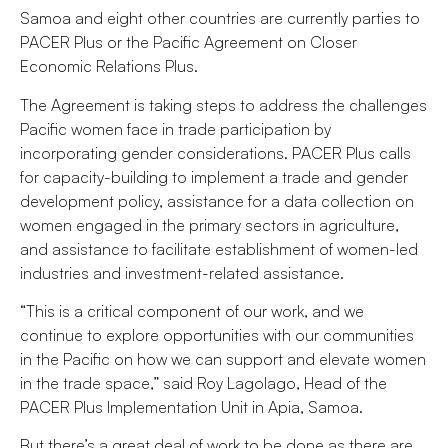
Samoa and eight other countries are currently parties to
PACER Plus or the Pacific Agreement on Closer
Economic Relations Plus.
The Agreement is taking steps to address the challenges
Pacific women face in trade participation by
incorporating gender considerations. PACER Plus calls
for capacity-building to implement a trade and gender
development policy, assistance for a data collection on
women engaged in the primary sectors in agriculture,
and assistance to facilitate establishment of women-led
industries and investment-related assistance.
“This is a critical component of our work, and we
continue to explore opportunities with our communities
in the Pacific on how we can support and elevate women
in the trade space,” said Roy Lagolago, Head of the
PACER Plus Implementation Unit in Apia, Samoa.
But there’s a great deal of work to be done as there are