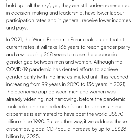
hold up half the sky’, yet, they are still under-represented
in decision-making and leadership, have lower labour
participation rates and in general, receive lower incomes
and pays.
In 2021, the World Economic Forum calculated that at
current rates, it will take 136 years to reach gender parity
and a whopping 268 years to close the economic
gender gap between men and women. Although the
COVID-19 pandemic has dented efforts to achieve
gender parity (with the time estimated until this reached
increasing from 99 years in 2020 to 136 years in 2021),
the economic gap between men and women was
already widening, not narrowing, before the pandemic
took hold, and our collective failure to address these
disparities is estimated to have cost the world US$70
trillion since 1990. Put another way, if we address these
disparities, global GDP could increase by up to US$28
billion by 2025.