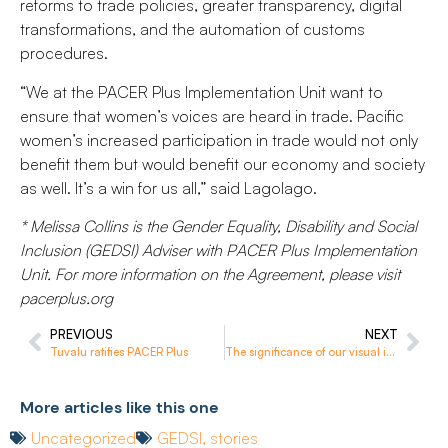
reforms to trade policies, greater transparency, digital
transformations, and the automation of customs
procedures.
“We at the PACER Plus Implementation Unit want to
ensure that women’s voices are heard in trade. Pacific
women’s increased participation in trade would not only
benefit them but would benefit our economy and society
as well. It’s a win for us all,” said Lagolago.
* Melissa Collins is the Gender Equality, Disability and Social
Inclusion (GEDSI) Adviser with PACER Plus Implementation
Unit. For more information on the Agreement, please visit
pacerplus.org
PREVIOUS
NEXT
Tuvalu ratifies PACER Plus
The significance of our visual identity
More articles like this one
Uncategorized
GEDSI
,
stories