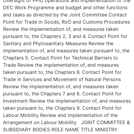
Oversight of PPIU operations and implementation of the
DEC Work Programme and budget and other functions
and tasks as directed by the Joint Committee Contact
Point for Trade in Goods, RoO and Customs Procedures
Review the implementation of, and measures taken
pursuant to, the Chapters 2, 3 and 4. Contact Point for
Sanitary and Phytosanitary Measures Review the
implementation of, and measures taken pursuant to, the
Chapters 5. Contact Point for Technical Barriers to
Trade Review the implementation of, and measures
taken pursuant to, the Chapters 6. Contact Point for
Trade in Services and Movement of Natural Persons
Review the implementation of, and measures taken
pursuant to, the Chapters 7 and 8. Contact Point for
Investment Review the implementation of, and measures
taken pursuant to, the Chapters 9. Contact Point for
Labour Mobility Review and implementation of the
Arrangement on Labour Mobility JOINT COMMITTEE &
SUBSIDIARY BODIES ROLE NAME TITLE MINISTRY