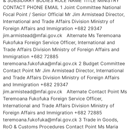
& SUBSIDIARY BODIES ROLE NAME TITLE MINISTRY
CONTACT PHONE EMAIL 1 Joint Committee National
Focal Point / Senior Official Mr Jim Armistead Director,
International and Trade Affairs Division Ministry of
Foreign Affairs and Immigration +682 29347
jim.armistead@mfai.gov.ck Alternate Ms Teremoana
Fukofuka Foreign Service Officer, International and
Trade Affairs Division Ministry of Foreign Affairs and
Immigration +682 72885
teremoana.fukofuka@mfai.gov.ck 2 Budget Committee
Contact Point Mr Jim Armistead Director, International
and Trade Affairs Division Ministry of Foreign Affairs
and Immigration +682 29347
jim.armistead@mfai.gov.ck Alternate Contact Point Ms
Teremoana Fukofuka Foreign Service Officer,
International and Trade Affairs Division Ministry of
Foreign Affairs and Immigration +682 72885
teremoana.fukofuka@mfai.gov.ck 3 Trade in Goods,
RoO & Customs Procedures Contact Point Ms Maria