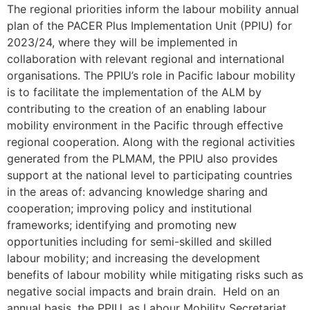
The regional priorities inform the labour mobility annual
plan of the PACER Plus Implementation Unit (PPIU) for
2023/24, where they will be implemented in
collaboration with relevant regional and international
organisations. The PPIU’s role in Pacific labour mobility
is to facilitate the implementation of the ALM by
contributing to the creation of an enabling labour
mobility environment in the Pacific through effective
regional cooperation. Along with the regional activities
generated from the PLMAM, the PPIU also provides
support at the national level to participating countries
in the areas of: advancing knowledge sharing and
cooperation; improving policy and institutional
frameworks; identifying and promoting new
opportunities including for semi-skilled and skilled
labour mobility; and increasing the development
benefits of labour mobility while mitigating risks such as
negative social impacts and brain drain. Held on an
annual basis, the PPIU, as Labour Mobility Secretariat,