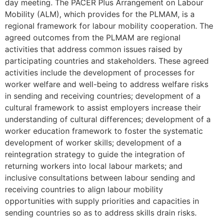
day meeting. The PACER Plus Arrangement on Labour
Mobility (ALM), which provides for the PLMAM, is a
regional framework for labour mobility cooperation. The
agreed outcomes from the PLMAM are regional
activities that address common issues raised by
participating countries and stakeholders. These agreed
activities include the development of processes for
worker welfare and well-being to address welfare risks
in sending and receiving countries; development of a
cultural framework to assist employers increase their
understanding of cultural differences; development of a
worker education framework to foster the systematic
development of worker skills; development of a
reintegration strategy to guide the integration of
returning workers into local labour markets; and
inclusive consultations between labour sending and
receiving countries to align labour mobility
opportunities with supply priorities and capacities in
sending countries so as to address skills drain risks.