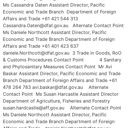
Ms Cassandra Oaten Assistant Director, Pacific
Economic and Trade Branch Department of Foreign
Affairs and Trade +61 421 544 313
Cassandra.Oaten@dfat.gov.au Alternate Contact Point
Ms Daniele Northcott Assistant Director, Pacific
Economic and Trade Branch Department of Foreign
Affairs and Trade +61 401 423 637
daniele.Northcott@dfat.gov.au 3 Trade in Goods, RoO
& Customs Procedures Contact Point 4 Sanitary
and Phytosanitary Measures Contact Point Mr Avi
Baskar Assistant Director, Pacific Economic and Trade
Branch Department of Foreign Affairs and Trade +61
478 264 783 avi.baskar@dfat.gov.au Alternate
Contact Point Ms Susan Harcastle Assistant Director
Department of Agriculture, Fisheries and Forestry
susan.hardcastle@aff.gov.au Alternate Contact Point
Ms Daniele Northcott Assistant Director, Pacific
Economic and Trade Branch Department of Foreign