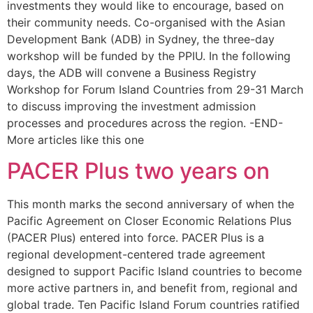
investments they would like to encourage, based on
their community needs. Co-organised with the Asian
Development Bank (ADB) in Sydney, the three-day
workshop will be funded by the PPIU. In the following
days, the ADB will convene a Business Registry
Workshop for Forum Island Countries from 29-31 March
to discuss improving the investment admission
processes and procedures across the region. -END-
More articles like this one
PACER Plus two years on
This month marks the second anniversary of when the
Pacific Agreement on Closer Economic Relations Plus
(PACER Plus) entered into force. PACER Plus is a
regional development-centered trade agreement
designed to support Pacific Island countries to become
more active partners in, and benefit from, regional and
global trade. Ten Pacific Island Forum countries ratified