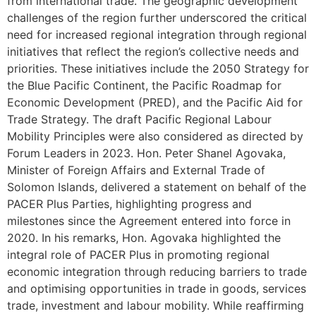
from international trade. The geographic development
challenges of the region further underscored the critical
need for increased regional integration through regional
initiatives that reflect the region’s collective needs and
priorities. These initiatives include the 2050 Strategy for
the Blue Pacific Continent, the Pacific Roadmap for
Economic Development (PRED), and the Pacific Aid for
Trade Strategy. The draft Pacific Regional Labour
Mobility Principles were also considered as directed by
Forum Leaders in 2023. Hon. Peter Shanel Agovaka,
Minister of Foreign Affairs and External Trade of
Solomon Islands, delivered a statement on behalf of the
PACER Plus Parties, highlighting progress and
milestones since the Agreement entered into force in
2020. In his remarks, Hon. Agovaka highlighted the
integral role of PACER Plus in promoting regional
economic integration through reducing barriers to trade
and optimising opportunities in trade in goods, services
trade, investment and labour mobility. While reaffirming