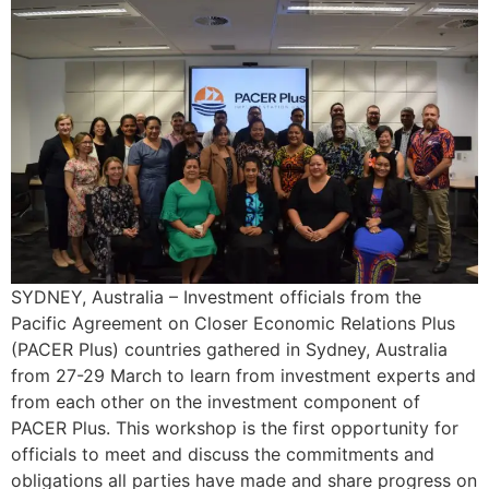
SYDNEY, Australia – Investment officials from the
Pacific Agreement on Closer Economic Relations Plus
(PACER Plus) countries gathered in Sydney, Australia
from 27-29 March to learn from investment experts and
from each other on the investment component of
PACER Plus. This workshop is the first opportunity for
officials to meet and discuss the commitments and
obligations all parties have made and share progress on