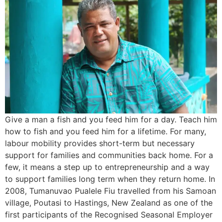
Give a man a fish and you feed him for a day. Teach him
how to fish and you feed him for a lifetime. For many,
labour mobility provides short-term but necessary
support for families and communities back home. For a
few, it means a step up to entrepreneurship and a way
to support families long term when they return home. In
2008, Tumanuvao Pualele Fiu travelled from his Samoan
village, Poutasi to Hastings, New Zealand as one of the
first participants of the Recognised Seasonal Employer