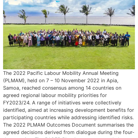
The 2022 Pacific Labour Mobility Annual Meeting
(PLMAM), held on 7 – 10 November 2022 in Apia,
Samoa, reached consensus among 14 countries on
agreed regional labour mobility priorities for
FY2023/24. A range of initiatives were collectively
identified, aimed at increasing development benefits for
participating countries while addressing identified risks.
The 2022 PLMAM Outcomes Document summarises the
agreed decisions derived from dialogue during the four-