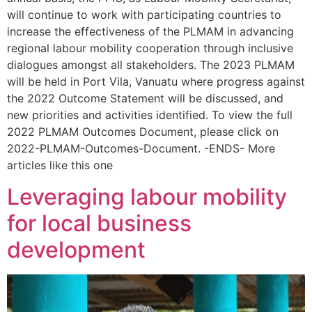
will continue to work with participating countries to
increase the effectiveness of the PLMAM in advancing
regional labour mobility cooperation through inclusive
dialogues amongst all stakeholders. The 2023 PLMAM
will be held in Port Vila, Vanuatu where progress against
the 2022 Outcome Statement will be discussed, and
new priorities and activities identified. To view the full
2022 PLMAM Outcomes Document, please click on
2022-PLMAM-Outcomes-Document. -ENDS- More
articles like this one
Leveraging labour mobility
for local business
development