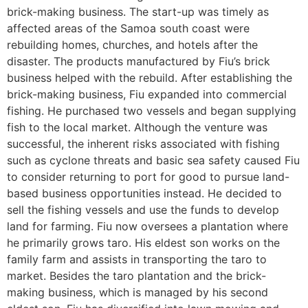
brick-making business. The start-up was timely as
affected areas of the Samoa south coast were
rebuilding homes, churches, and hotels after the
disaster. The products manufactured by Fiu’s brick
business helped with the rebuild. After establishing the
brick-making business, Fiu expanded into commercial
fishing. He purchased two vessels and began supplying
fish to the local market. Although the venture was
successful, the inherent risks associated with fishing
such as cyclone threats and basic sea safety caused Fiu
to consider returning to port for good to pursue land-
based business opportunities instead. He decided to
sell the fishing vessels and use the funds to develop
land for farming. Fiu now oversees a plantation where
he primarily grows taro. His eldest son works on the
family farm and assists in transporting the taro to
market. Besides the taro plantation and the brick-
making business, which is managed by his second