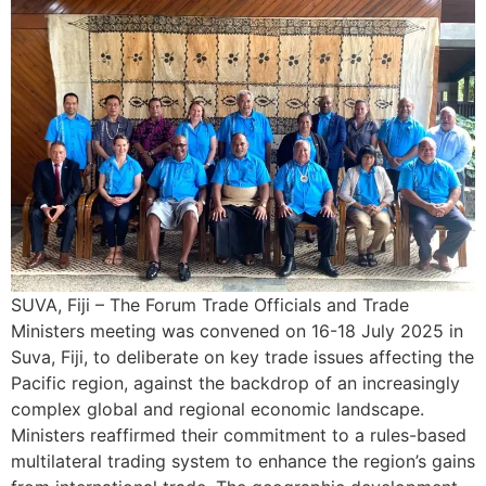
SUVA, Fiji – The Forum Trade Officials and Trade
Ministers meeting was convened on 16-18 July 2025 in
Suva, Fiji, to deliberate on key trade issues affecting the
Pacific region, against the backdrop of an increasingly
complex global and regional economic landscape.
Ministers reaffirmed their commitment to a rules-based
multilateral trading system to enhance the region’s gains