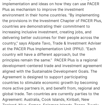
implementation and ideas on how they can use PACER
Plus as mechanism to improve the investment
environment in their home countries. “By implementing
the provisions in the Investment Chapter of PACER Plus,
countries are demonstrating their commitment to
increasing inclusive investment, creating jobs, and
delivering better outcomes for their people across the
country,” says Alipate Tavo, Trade & Investment Adviser
at the PACER Plus Implementation Unit (PPIU). “Each
country will have a different approach, but the
principles remain the same.” PACER Plus is a regional
development-centered trade and investment agreement
aligned with the Sustainable Development Goals. The
Agreement is designed to support participating
countries to stimulate economic growth by becoming
more active partners in, and benefit from, regional and
global trade. Ten countries are currently parties to the
Agreement: Australia, Cook Islands, Kiribati, New
Zealand, Niue, Samoa, Solomon Islands, Tonga, Tuvalu,