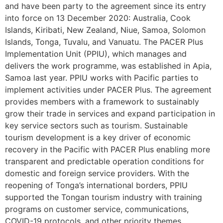
and have been party to the agreement since its entry
into force on 13 December 2020: Australia, Cook
Islands, Kiribati, New Zealand, Niue, Samoa, Solomon
Islands, Tonga, Tuvalu, and Vanuatu. The PACER Plus
Implementation Unit (PPIU), which manages and
delivers the work programme, was established in Apia,
Samoa last year. PPIU works with Pacific parties to
implement activities under PACER Plus. The agreement
provides members with a framework to sustainably
grow their trade in services and expand participation in
key service sectors such as tourism. Sustainable
tourism development is a key driver of economic
recovery in the Pacific with PACER Plus enabling more
transparent and predictable operation conditions for
domestic and foreign service providers. With the
reopening of Tonga’s international borders, PPIU
supported the Tongan tourism industry with training
programs on customer service, communications,
COVID-19 protocols, and other priority themes