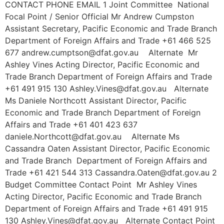
CONTACT PHONE EMAIL 1 Joint Committee National
Focal Point / Senior Official Mr Andrew Cumpston
Assistant Secretary, Pacific Economic and Trade Branch
Department of Foreign Affairs and Trade +61 466 525
677 andrew.cumptson@dfat.gov.au Alternate Mr
Ashley Vines Acting Director, Pacific Economic and
Trade Branch Department of Foreign Affairs and Trade
+61 491 915 130 Ashley.Vines@dfat.gov.au Alternate
Ms Daniele Northcott Assistant Director, Pacific
Economic and Trade Branch Department of Foreign
Affairs and Trade +61 401 423 637
daniele.Northcott@dfat.gov.au Alternate Ms
Cassandra Oaten Assistant Director, Pacific Economic
and Trade Branch Department of Foreign Affairs and
Trade +61 421 544 313 Cassandra.Oaten@dfat.gov.au 2
Budget Committee Contact Point Mr Ashley Vines
Acting Director, Pacific Economic and Trade Branch
Department of Foreign Affairs and Trade +61 491 915
130 Ashley.Vines@dfat.gov.au Alternate Contact Point