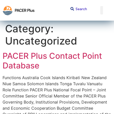
content
Category:
Uncategorized
PACER Plus Contact Point
Database
Functions Australia Cook Islands Kiribati New Zealand
Niue Samoa Solomon Islands Tonga Tuvalu Vanuatu
Role Function PACER Plus National Focal Point – Joint
Committee Senior Official Member of the PACER Plus
Governing Body, Institutional Provisions, Development
and Economic Cooperation Budget Committee