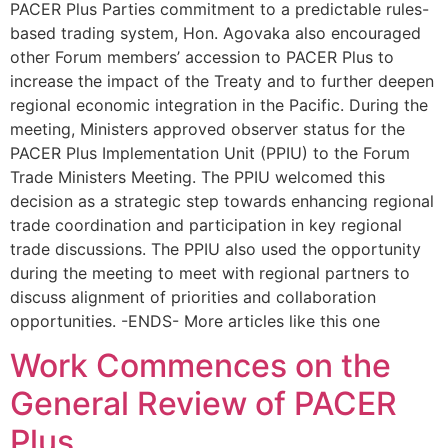
PACER Plus Parties commitment to a predictable rules-
based trading system, Hon. Agovaka also encouraged
other Forum members’ accession to PACER Plus to
increase the impact of the Treaty and to further deepen
regional economic integration in the Pacific. During the
meeting, Ministers approved observer status for the
PACER Plus Implementation Unit (PPIU) to the Forum
Trade Ministers Meeting. The PPIU welcomed this
decision as a strategic step towards enhancing regional
trade coordination and participation in key regional
trade discussions. The PPIU also used the opportunity
during the meeting to meet with regional partners to
discuss alignment of priorities and collaboration
opportunities. -ENDS- More articles like this one
Work Commences on the
General Review of PACER
Plus