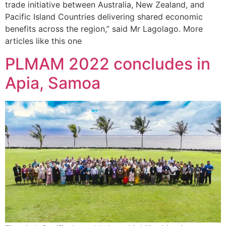
trade initiative between Australia, New Zealand, and
Pacific Island Countries delivering shared economic
benefits across the region,” said Mr Lagolago. More
articles like this one
PLMAM 2022 concludes in
Apia, Samoa