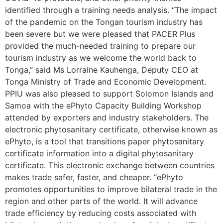
identified through a training needs analysis. “The impact
of the pandemic on the Tongan tourism industry has
been severe but we were pleased that PACER Plus
provided the much-needed training to prepare our
tourism industry as we welcome the world back to
Tonga,” said Ms Lorraine Kauhenga, Deputy CEO at
Tonga Ministry of Trade and Economic Development.
PPIU was also pleased to support Solomon Islands and
Samoa with the ePhyto Capacity Building Workshop
attended by exporters and industry stakeholders. The
electronic phytosanitary certificate, otherwise known as
ePhyto, is a tool that transitions paper phytosanitary
certificate information into a digital phytosanitary
certificate. This electronic exchange between countries
makes trade safer, faster, and cheaper. “ePhyto
promotes opportunities to improve bilateral trade in the
region and other parts of the world. It will advance
trade efficiency by reducing costs associated with