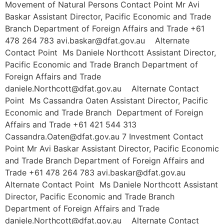
Movement of Natural Persons Contact Point Mr Avi
Baskar Assistant Director, Pacific Economic and Trade
Branch Department of Foreign Affairs and Trade +61
478 264 783 avi.baskar@dfat.gov.au Alternate
Contact Point Ms Daniele Northcott Assistant Director,
Pacific Economic and Trade Branch Department of
Foreign Affairs and Trade
daniele.Northcott@dfat.gov.au Alternate Contact
Point Ms Cassandra Oaten Assistant Director, Pacific
Economic and Trade Branch Department of Foreign
Affairs and Trade +61 421 544 313
Cassandra.Oaten@dfat.gov.au 7 Investment Contact
Point Mr Avi Baskar Assistant Director, Pacific Economic
and Trade Branch Department of Foreign Affairs and
Trade +61 478 264 783 avi.baskar@dfat.gov.au
Alternate Contact Point Ms Daniele Northcott Assistant
Director, Pacific Economic and Trade Branch
Department of Foreign Affairs and Trade
daniele.Northcott@dfat.gov.au Alternate Contact