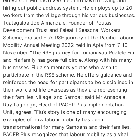
eldest son, Fiu has diversified into lawn mowing and
hiring out public address system. He employs up to 20
workers from the village through his various businesses.
Tuatagaloa Joe Annandale, Founder of Poutasi
Development Trust and Falealili Seasonal Workers
Scheme, praised Fiu’s RSE journey at the Pacific Labour
Mobility Annual Meeting 2022 held in Apia from 7-10
November. “The RSE journey for Tumanuvao Pualele Fiu
and his family has gone full circle. Along with his many
businesses, Fiu also mentors youths who wish to
participate in the RSE scheme. He offers guidance and
reinforces the need for participants to be disciplined in
their work and life overseas as they are representing
their families, village, and Samoa,” said Mr Annadale.
Roy Lagolago, Head of PACER Plus Implementation
Unit, agrees. “Fiu’s story is one of many encouraging
examples of how labour mobility has been
transformational for many Samoans and their families.
PACER Plus recognizes that labour mobility as a vital