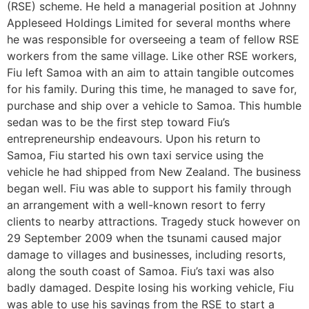
(RSE) scheme. He held a managerial position at Johnny
Appleseed Holdings Limited for several months where
he was responsible for overseeing a team of fellow RSE
workers from the same village. Like other RSE workers,
Fiu left Samoa with an aim to attain tangible outcomes
for his family. During this time, he managed to save for,
purchase and ship over a vehicle to Samoa. This humble
sedan was to be the first step toward Fiu’s
entrepreneurship endeavours. Upon his return to
Samoa, Fiu started his own taxi service using the
vehicle he had shipped from New Zealand. The business
began well. Fiu was able to support his family through
an arrangement with a well-known resort to ferry
clients to nearby attractions. Tragedy stuck however on
29 September 2009 when the tsunami caused major
damage to villages and businesses, including resorts,
along the south coast of Samoa. Fiu’s taxi was also
badly damaged. Despite losing his working vehicle, Fiu
was able to use his savings from the RSE to start a