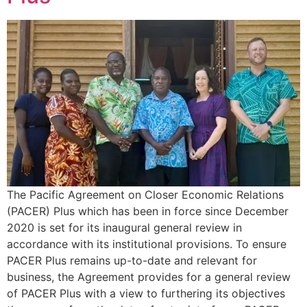
The Pacific Agreement on Closer Economic Relations
(PACER) Plus which has been in force since December
2020 is set for its inaugural general review in
accordance with its institutional provisions. To ensure
PACER Plus remains up-to-date and relevant for
business, the Agreement provides for a general review
of PACER Plus with a view to furthering its objectives