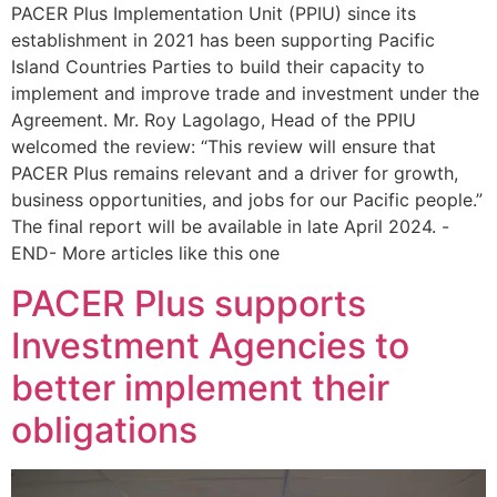
PACER Plus Implementation Unit (PPIU) since its
establishment in 2021 has been supporting Pacific
Island Countries Parties to build their capacity to
implement and improve trade and investment under the
Agreement. Mr. Roy Lagolago, Head of the PPIU
welcomed the review: “This review will ensure that
PACER Plus remains relevant and a driver for growth,
business opportunities, and jobs for our Pacific people.”
The final report will be available in late April 2024. -
END- More articles like this one
PACER Plus supports
Investment Agencies to
better implement their
obligations