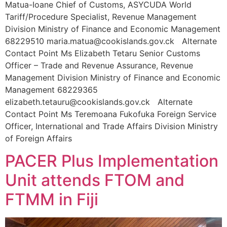
Matua-Ioane Chief of Customs, ASYCUDA World
Tariff/Procedure Specialist, Revenue Management
Division Ministry of Finance and Economic Management
68229510 maria.matua@cookislands.gov.ck Alternate
Contact Point Ms Elizabeth Tetaru Senior Customs
Officer – Trade and Revenue Assurance, Revenue
Management Division Ministry of Finance and Economic
Management 68229365
elizabeth.tetauru@cookislands.gov.ck Alternate
Contact Point Ms Teremoana Fukofuka Foreign Service
Officer, International and Trade Affairs Division Ministry
of Foreign Affairs
PACER Plus Implementation
Unit attends FTOM and
FTMM in Fiji