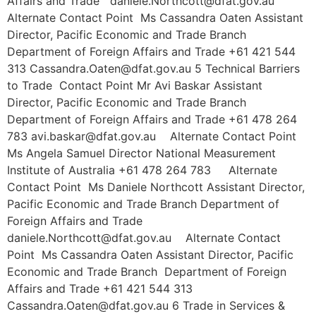
Affairs and Trade daniele.Northcott@dfat.gov.au
Alternate Contact Point Ms Cassandra Oaten Assistant
Director, Pacific Economic and Trade Branch
Department of Foreign Affairs and Trade +61 421 544
313 Cassandra.Oaten@dfat.gov.au 5 Technical Barriers
to Trade Contact Point Mr Avi Baskar Assistant
Director, Pacific Economic and Trade Branch
Department of Foreign Affairs and Trade +61 478 264
783 avi.baskar@dfat.gov.au Alternate Contact Point
Ms Angela Samuel Director National Measurement
Institute of Australia +61 478 264 783 Alternate
Contact Point Ms Daniele Northcott Assistant Director,
Pacific Economic and Trade Branch Department of
Foreign Affairs and Trade
daniele.Northcott@dfat.gov.au Alternate Contact
Point Ms Cassandra Oaten Assistant Director, Pacific
Economic and Trade Branch Department of Foreign
Affairs and Trade +61 421 544 313
Cassandra.Oaten@dfat.gov.au 6 Trade in Services &