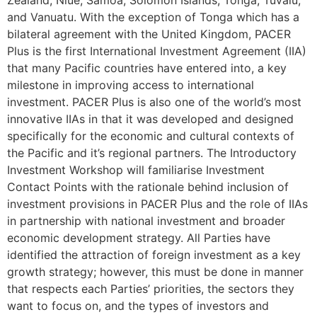
and Vanuatu. With the exception of Tonga which has a
bilateral agreement with the United Kingdom, PACER
Plus is the first International Investment Agreement (IIA)
that many Pacific countries have entered into, a key
milestone in improving access to international
investment. PACER Plus is also one of the world’s most
innovative IIAs in that it was developed and designed
specifically for the economic and cultural contexts of
the Pacific and it’s regional partners. The Introductory
Investment Workshop will familiarise Investment
Contact Points with the rationale behind inclusion of
investment provisions in PACER Plus and the role of IIAs
in partnership with national investment and broader
economic development strategy. All Parties have
identified the attraction of foreign investment as a key
growth strategy; however, this must be done in manner
that respects each Parties’ priorities, the sectors they
want to focus on, and the types of investors and