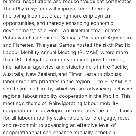
bilateral negotiations and reduce fraudulent certificates.
The ePhyto system will improve trade thereby
improving incomes, creating more employment
opportunities, and thereby enhancing economic
development,” said Hon. La’aulialemalietoa Leuatea
Polataivao Fosi Schmidt, Samoa’s Minister of Agriculture
and Fisheries. This year, Samoa hosted the sixth Pacific
Labour Mobility Annual Meeting (PLMAM) where more
than 150 delegates from government, private sector,
international agencies, and stakeholders in the Pacific,
Australia, New Zealand, and Timor Leste to discuss
labour mobility priorities in the region. “The PLMAM is a
significant medium by which we are advancing inclusive
regional labour mobility cooperation in the Pacific. This
meeting’s theme of ‘Reinvigorating labour mobility
cooperation for development’ reiterates the opportunity
for all labour mobility stakeholders to re-engage, reset
and re-commit to advancing an effective level of
cooperation that can enhance mutually beneficial