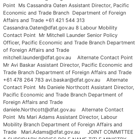
Point Ms Cassandra Oaten Assistant Director, Pacific
Economic and Trade Branch Department of Foreign
Affairs and Trade +61 421 544 313
Cassandra.Oaten@dfat.gov.au 8 Labour Mobility
Contact Point Mr Mitchell Launder Senior Policy
Officer, Pacific Economic and Trade Branch Department
of Foreign Affairs and Trade
mitchell.launder@dfat.gov.au Alternate Contact Point
Mr Avi Baskar Assistant Director, Pacific Economic and
Trade Branch Department of Foreign Affairs and Trade
+61 478 264 783 avi.baskar@dfat.gov.au Alternate
Contact Point Ms Daniele Northcott Assistant Director,
Pacific Economic and Trade Branch Department of
Foreign Affairs and Trade
daniele.Northcott@dfat.gov.au Alternate Contact
Point Ms Mari Adams Assistant Director, Labour
Mobility Branch Department of Foreign Affairs and
Trade Mari.Adams@dfat.gov.au JOINT COMMITTEE