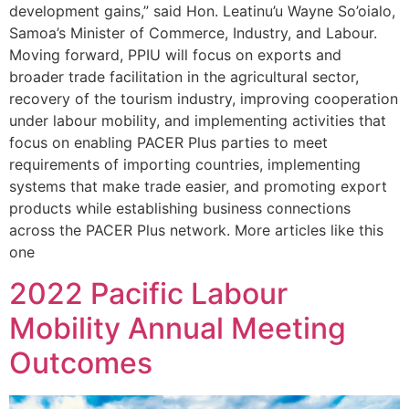
development gains,” said Hon. Leatinu’u Wayne So’oialo,
Samoa’s Minister of Commerce, Industry, and Labour.
Moving forward, PPIU will focus on exports and
broader trade facilitation in the agricultural sector,
recovery of the tourism industry, improving cooperation
under labour mobility, and implementing activities that
focus on enabling PACER Plus parties to meet
requirements of importing countries, implementing
systems that make trade easier, and promoting export
products while establishing business connections
across the PACER Plus network. More articles like this
one
2022 Pacific Labour
Mobility Annual Meeting
Outcomes