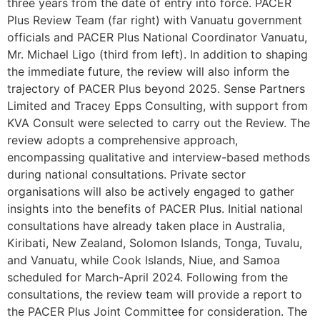
three years from the date of entry into force. PACER
Plus Review Team (far right) with Vanuatu government
officials and PACER Plus National Coordinator Vanuatu,
Mr. Michael Ligo (third from left). In addition to shaping
the immediate future, the review will also inform the
trajectory of PACER Plus beyond 2025. Sense Partners
Limited and Tracey Epps Consulting, with support from
KVA Consult were selected to carry out the Review. The
review adopts a comprehensive approach,
encompassing qualitative and interview-based methods
during national consultations. Private sector
organisations will also be actively engaged to gather
insights into the benefits of PACER Plus. Initial national
consultations have already taken place in Australia,
Kiribati, New Zealand, Solomon Islands, Tonga, Tuvalu,
and Vanuatu, while Cook Islands, Niue, and Samoa
scheduled for March-April 2024. Following from the
consultations, the review team will provide a report to
the PACER Plus Joint Committee for consideration. The