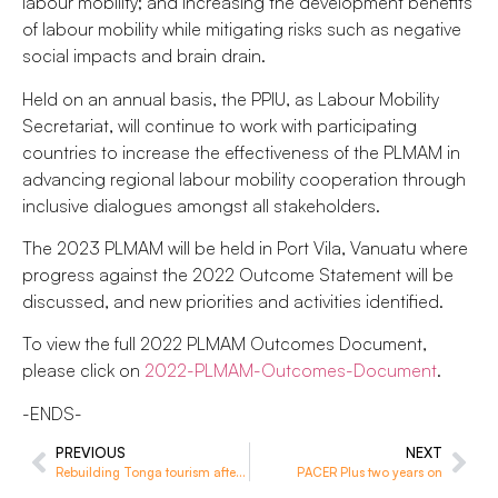
labour mobility; and increasing the development benefits
of labour mobility while mitigating risks such as negative
social impacts and brain drain.
Held on an annual basis, the PPIU, as Labour Mobility
Secretariat, will continue to work with participating
countries to increase the effectiveness of the PLMAM in
advancing regional labour mobility cooperation through
inclusive dialogues amongst all stakeholders.
The 2023 PLMAM will be held in Port Vila, Vanuatu where
progress against the 2022 Outcome Statement will be
discussed, and new priorities and activities identified.
To view the full 2022 PLMAM Outcomes Document,
please click on
2022-PLMAM-Outcomes-Document
.
-ENDS-
PREVIOUS
NEXT
Rebuilding Tonga tourism after the pandemic
PACER Plus two years on