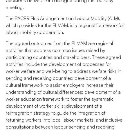
decisions derived from dialogue during the four-day
meeting.
The PACER Plus Arrangement on Labour Mobility (ALM),
which provides for the PLMAM, is a regional framework for
labour mobility cooperation.
The agreed outcomes from the PLMAM are regional
activities that address common issues raised by
participating countries and stakeholders. These agreed
activities include the development of processes for
worker welfare and well-being to address welfare risks in
sending and receiving countries; development of a
cultural framework to assist employers increase their
understanding of cultural differences; development of a
worker education framework to foster the systematic
development of worker skills; development of a
reintegration strategy to guide the integration of
returning workers into local labour markets; and inclusive
consultations between labour sending and receiving