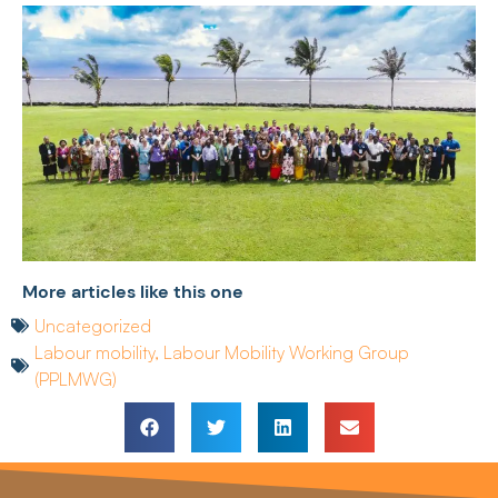
More articles like this one
Uncategorized
Labour mobility
,
Labour Mobility Working Group
(PPLMWG)