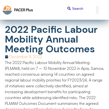
2022 Pacific Labour
Mobility Annual
Meeting Outcomes
December 9, 2022
The 2022 Pacific Labour Mobility Annual Meeting
(PLMAM), held on 7 – 10 November 2022 in Apia, Samoa,
reached consensus among 14 countries on agreed
regional labour mobility priorities for FY2023/24. A range
of initiatives were collectively identified, aimed at
increasing development benefits for participating
countries while addressing identified risks. The 2022
PLMAM Outcomes Document summarises the agreed