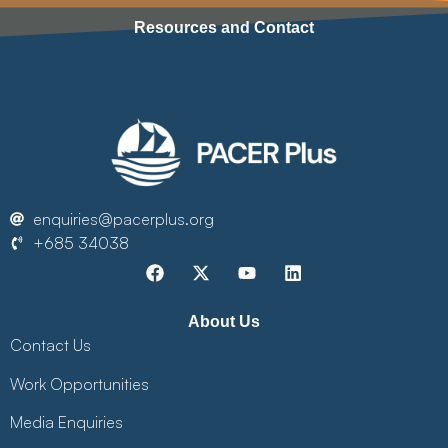
Resources and Contact
enquiries@pacerplus.org
+685 34038
About Us
Contact Us
Work Opportunities
Media Enquiries