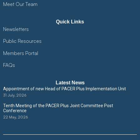
Meet Our Team
Quick Links
Newsletters
Public Resources
Members Portal
FAQs
Latest News
Appointment of new Head of PACER Plus Implementation Unit
31 July, 2026
Tenth Meeting of the PACER Plus Joint Committee Post
Conference
22 May, 2026