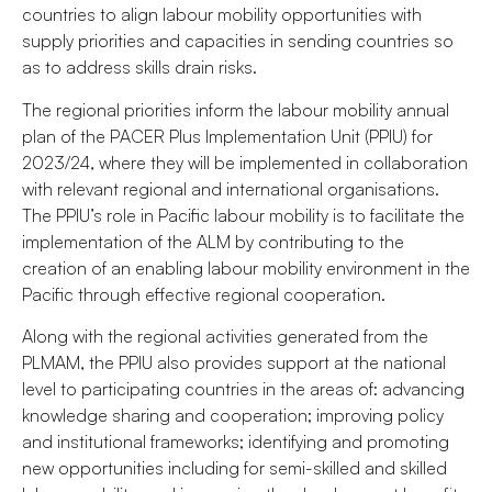
countries to align labour mobility opportunities with
supply priorities and capacities in sending countries so
as to address skills drain risks.
The regional priorities inform the labour mobility annual
plan of the PACER Plus Implementation Unit (PPIU) for
2023/24, where they will be implemented in collaboration
with relevant regional and international organisations.
The PPIU’s role in Pacific labour mobility is to facilitate the
implementation of the ALM by contributing to the
creation of an enabling labour mobility environment in the
Pacific through effective regional cooperation.
Along with the regional activities generated from the
PLMAM, the PPIU also provides support at the national
level to participating countries in the areas of: advancing
knowledge sharing and cooperation; improving policy
and institutional frameworks; identifying and promoting
new opportunities including for semi-skilled and skilled