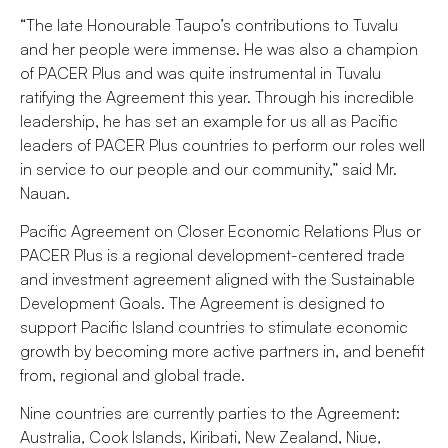
“The late Honourable Taupo’s contributions to Tuvalu
and her people were immense. He was also a champion
of PACER Plus and was quite instrumental in Tuvalu
ratifying the Agreement this year. Through his incredible
leadership, he has set an example for us all as Pacific
leaders of PACER Plus countries to perform our roles well
in service to our people and our community,” said Mr.
Nauan.
Pacific Agreement on Closer Economic Relations Plus or
PACER Plus is a regional development-centered trade
and investment agreement aligned with the Sustainable
Development Goals. The Agreement is designed to
support Pacific Island countries to stimulate economic
growth by becoming more active partners in, and benefit
from, regional and global trade.
Nine countries are currently parties to the Agreement:
Australia, Cook Islands, Kiribati, New Zealand, Niue,