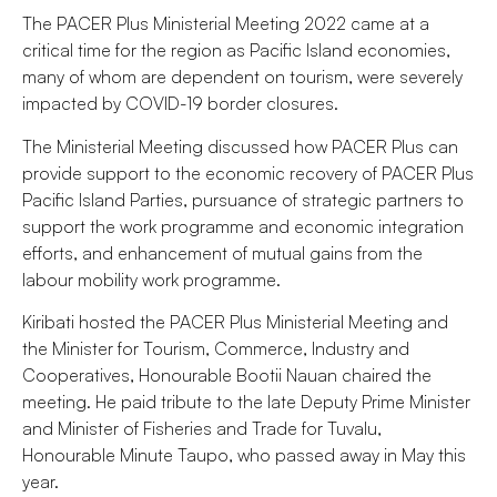
The PACER Plus Ministerial Meeting 2022 came at a
critical time for the region as Pacific Island economies,
many of whom are dependent on tourism, were severely
impacted by COVID-19 border closures.
The Ministerial Meeting discussed how PACER Plus can
provide support to the economic recovery of PACER Plus
Pacific Island Parties, pursuance of strategic partners to
support the work programme and economic integration
efforts, and enhancement of mutual gains from the
labour mobility work programme.
Kiribati hosted the PACER Plus Ministerial Meeting and
the Minister for Tourism, Commerce, Industry and
Cooperatives, Honourable Bootii Nauan chaired the
meeting. He paid tribute to the late Deputy Prime Minister
and Minister of Fisheries and Trade for Tuvalu,
Honourable Minute Taupo, who passed away in May this
year.