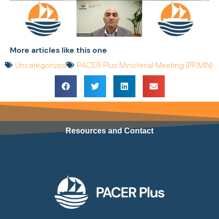
More articles like this one
Uncategorized
PACER Plus Ministerial Meeting (PP.MIN)
Resources and Contact