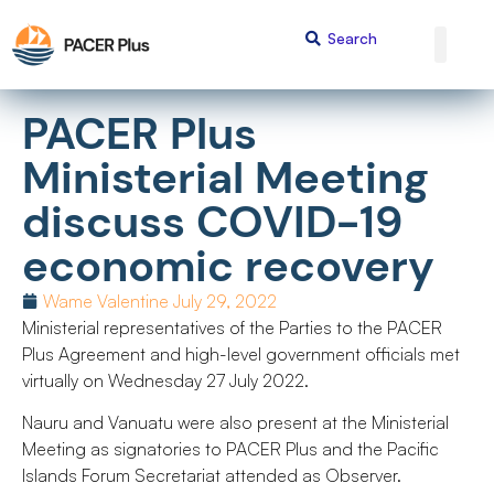
PACER Plus
Ministerial Meeting
discuss COVID-19
economic recovery
Wame Valentine
July 29, 2022
Ministerial representatives of the Parties to the PACER
Plus Agreement and high-level government officials met
virtually on Wednesday 27 July 2022.
Nauru and Vanuatu were also present at the Ministerial
Meeting as signatories to PACER Plus and the Pacific
Islands Forum Secretariat attended as Observer.