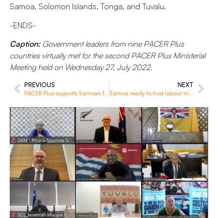
Samoa, Solomon Islands, Tonga, and Tuvalu.
-ENDS-
Caption:
Government leaders from nine PACER Plus
countries virtually met for the second PACER Plus Ministerial
Meeting held on Wednesday 27, July 2022.
PREVIOUS
NEXT
PACER Plus supports Samoan farmers increase exports with harvesting bins
Samoa ready to host labour mobility annual meeting