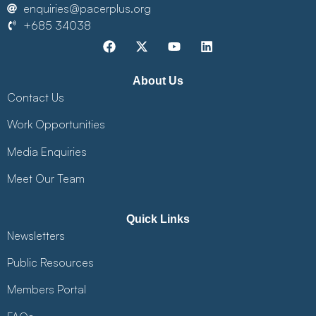
enquiries@pacerplus.org
+685 34038
About Us
Contact Us
Work Opportunities
Media Enquiries
Meet Our Team
Quick Links
Newsletters
Public Resources
Members Portal