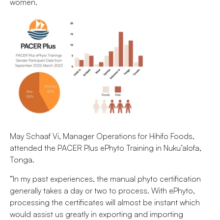
women.
May Schaaf Vi, Manager Operations for Hihifo Foods,
attended the PACER Plus ePhyto Training in Nuku’alofa,
Tonga.
“In my past experiences, the manual phyto certification
generally takes a day or two to process. With ePhyto,
processing the certificates will almost be instant which
would assist us greatly in exporting and importing