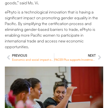
goods,” said Ms. Vi.
ePhyto is a technological innovation that is having a
significant impact on promoting gender equality in the
Pacific. By simplifying the certification process and
eliminating gender-based barriers to trade, ePhyto is
enabling more Pacific women to participate in
international trade and access new economic
opportunities.
PREVIOUS
NEXT
Economic and social impact of labour mobility in Vanuatu
PACER Plus supports Investment Agencies to better implement their obligations