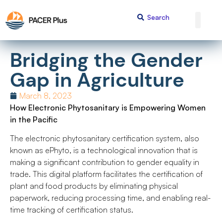
Bridging the Gender
Gap in Agriculture
March 8, 2023
How Electronic Phytosanitary is Empowering Women
in the Pacific
The electronic phytosanitary certification system, also
known as ePhyto, is a technological innovation that is
making a significant contribution to gender equality in
trade. This digital platform facilitates the certification of
plant and food products by eliminating physical
paperwork, reducing processing time, and enabling real-
time tracking of certification status.