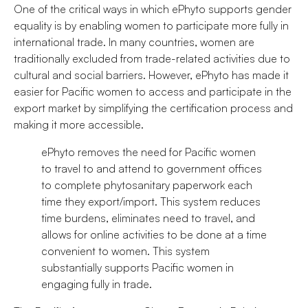
One of the critical ways in which ePhyto supports gender
equality is by enabling women to participate more fully in
international trade. In many countries, women are
traditionally excluded from trade-related activities due to
cultural and social barriers. However, ePhyto has made it
easier for Pacific women to access and participate in the
export market by simplifying the certification process and
making it more accessible.
ePhyto removes the need for Pacific women
to travel to and attend to government offices
to complete phytosanitary paperwork each
time they export/import. This system reduces
time burdens, eliminates need to travel, and
allows for online activities to be done at a time
convenient to women. This system
substantially supports Pacific women in
engaging fully in trade.