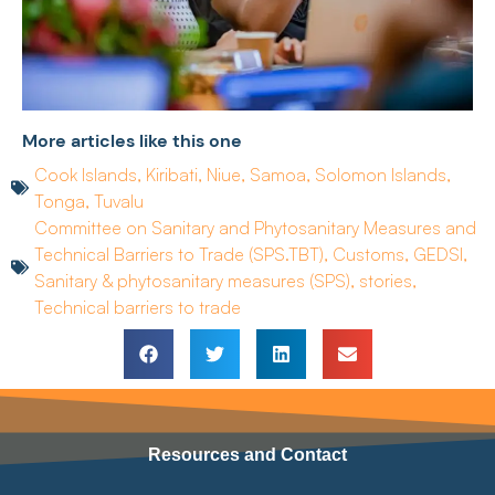
More articles like this one
Cook Islands
,
Kiribati
,
Niue
,
Samoa
,
Solomon Islands
,
Tonga
,
Tuvalu
Committee on Sanitary and Phytosanitary Measures and
Technical Barriers to Trade (SPS.TBT)
,
Customs
,
GEDSI
,
Sanitary & phytosanitary measures (SPS)
,
stories
,
Technical barriers to trade
Resources and Contact