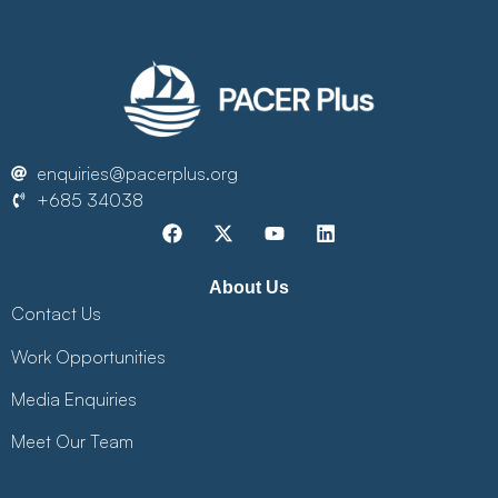
enquiries@pacerplus.org
+685 34038
About Us
Contact Us
Work Opportunities
Media Enquiries
Meet Our Team