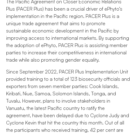
The Pacific Agreement on Closer Economic Relations
Plus (PACER Plus) has been a crucial driver of ePhyto’s
implementation in the Pacific region. PACER Plus is a
unique trade agreement that aims to promote
sustainable economic development in the Pacific by
improving access to international markets. By supporting
the adoption of ePhyto, PACER Plus is assisting member
parties to increase their competitiveness in international
trade while also promoting gender equality.
Since September 2022, PACER Plus Implementation Unit
provided training to a total of 123 biosecurity officials and
exporters from seven member parties: Cook Islands,
Kiribati, Niue, Samoa, Solomon Islands, Tonga, and
Tuvalu. However, plans to involve stakeholders in
Vanuatu, the latest Pacific country to ratify the
agreement, have been delayed due to Cyclone Judy and
Cyclone Kevin that hit the country this month. Out of all
the participants who received training, 42 per cent are