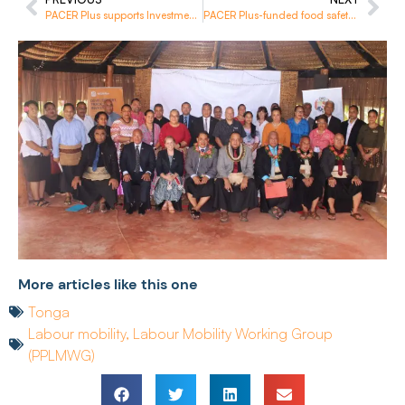
PACER Plus supports Investment Agencies to better implement their obligations
PACER Plus-funded food safety training concludes in Solomon Islands
More articles like this one
Tonga
Labour mobility
,
Labour Mobility Working Group
(PPLMWG)