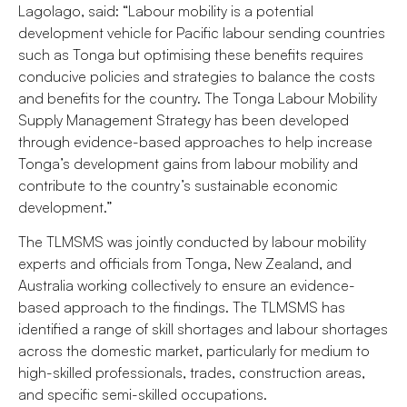
Lagolago, said: “Labour mobility is a potential
development vehicle for Pacific labour sending countries
such as Tonga but optimising these benefits requires
conducive policies and strategies to balance the costs
and benefits for the country. The Tonga Labour Mobility
Supply Management Strategy has been developed
through evidence-based approaches to help increase
Tonga’s development gains from labour mobility and
contribute to the country’s sustainable economic
development.”
The TLMSMS was jointly conducted by labour mobility
experts and officials from Tonga, New Zealand, and
Australia working collectively to ensure an evidence-
based approach to the findings. The TLMSMS has
identified a range of skill shortages and labour shortages
across the domestic market, particularly for medium to
high-skilled professionals, trades, construction areas,
and specific semi-skilled occupations.