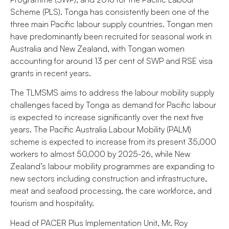
Scheme (PLS). Tonga has consistently been one of the
three main Pacific labour supply countries. Tongan men
have predominantly been recruited for seasonal work in
Australia and New Zealand, with Tongan women
accounting for around 13 per cent of SWP and RSE visa
grants in recent years.
The TLMSMS aims to address the labour mobility supply
challenges faced by Tonga as demand for Pacific labour
is expected to increase significantly over the next five
years. The Pacific Australia Labour Mobility (PALM)
scheme is expected to increase from its present 35,000
workers to almost 50,000 by 2025-26, while New
Zealand’s labour mobility programmes are expanding to
new sectors including construction and infrastructure,
meat and seafood processing, the care workforce, and
tourism and hospitality.
Head of PACER Plus Implementation Unit, Mr. Roy