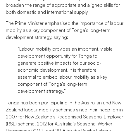
broaden the range of appropriate and aligned skills for
both domestic and international supply.
The Prime Minister emphasised the importance of labour
mobility as a key component of Tonga’s long-term
development strategy, saying:
“Labour mobility provides an important, viable
development opportunity for Tonga to
generate positive impacts for our socio-
economic development. It is therefore
essential to embed labour mobility as a key
component of Tonga’s long-term
development strategy.”
Tonga has been participating in the Australian and New
Zealand labour mobility schemes since their inception in
2007 for New Zealand’s Recognised Seasonal Employer
(RSE) scheme, 2012 for Australia’s Seasonal Worker
Programme (SWP), and 2018 for the Pacific Labour