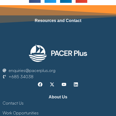
Resources and Contact
enquiries@pacerplus.org
+685 34038
About Us
Contact Us
Work Opportunities