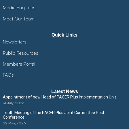
Media Enquiries
Meet Our Team
Quick Links
Newsletters
Public Resources
Members Portal
FAQs
Latest News
Appointment of new Head of PACER Plus Implementation Unit
31 July, 2026
Tenth Meeting of the PACER Plus Joint Committee Post
Conference
22 May, 2026