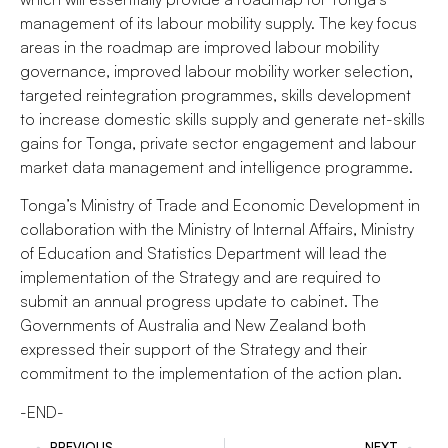
management of its labour mobility supply. The key focus
areas in the roadmap are improved labour mobility
governance, improved labour mobility worker selection,
targeted reintegration programmes, skills development
to increase domestic skills supply and generate net-skills
gains for Tonga, private sector engagement and labour
market data management and intelligence programme.
Tonga’s Ministry of Trade and Economic Development in
collaboration with the Ministry of Internal Affairs, Ministry
of Education and Statistics Department will lead the
implementation of the Strategy and are required to
submit an annual progress update to cabinet. The
Governments of Australia and New Zealand both
expressed their support of the Strategy and their
commitment to the implementation of the action plan.
-END-
PREVIOUS
NEXT