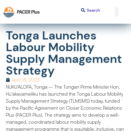
Tonga Launches
Labour Mobility
Supply Management
Strategy
April 13, 2023
NUKU’ALOFA, Tonga – The Tongan Prime Minister Hon.
Hu’akavameiliku has launched the Tonga Labour Mobility
Supply Management Strategy (TLMSMS) today, funded
by the Pacific Agreement on Closer Economic Relations
Plus (PACER Plus). The strategy aims to develop a well-
managed, coordinated labour mobility supply
management programme that is equitable, inclusive, can