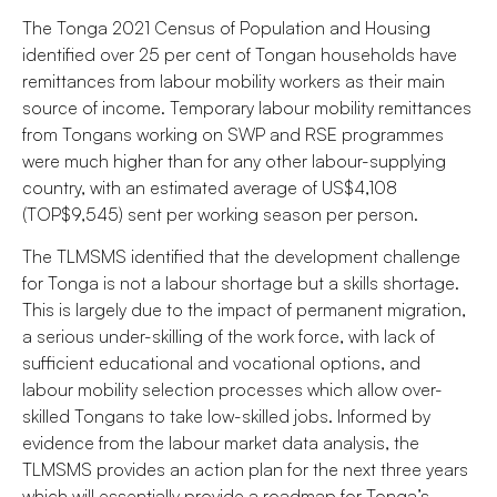
The Tonga 2021 Census of Population and Housing
identified over 25 per cent of Tongan households have
remittances from labour mobility workers as their main
source of income. Temporary labour mobility remittances
from Tongans working on SWP and RSE programmes
were much higher than for any other labour-supplying
country, with an estimated average of US$4,108
(TOP$9,545) sent per working season per person.
The TLMSMS identified that the development challenge
for Tonga is not a labour shortage but a skills shortage.
This is largely due to the impact of permanent migration,
a serious under-skilling of the work force, with lack of
sufficient educational and vocational options, and
labour mobility selection processes which allow over-
skilled Tongans to take low-skilled jobs. Informed by
evidence from the labour market data analysis, the
TLMSMS provides an action plan for the next three years
which will essentially provide a roadmap for Tonga’s