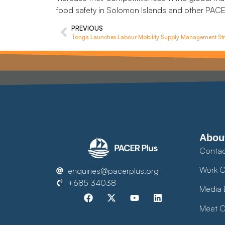
food safety in Solomon Islands and other PACER
PREVIOUS
Tonga Launches Labour Mobility Supply Management Str
Abou
Contac
Work O
enquiries@pacerplus.org
+685 34038
Media 
Meet O