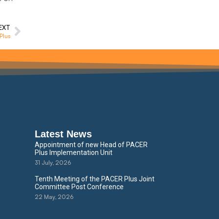
EXT
Plus
Latest News
Appointment of new Head of PACER
Plus Implementation Unit
31 July, 2026
Tenth Meeting of the PACER Plus Joint
Committee Post Conference
22 May, 2026