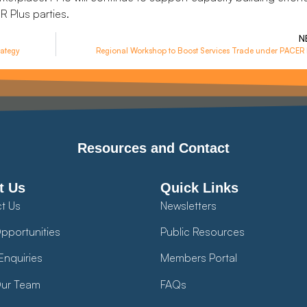
 Plus parties.
N
ategy
Regional Workshop to Boost Services Trade under PACER 
Resources and Contact
t Us
Quick Links
t Us
Newsletters
pportunities
Public Resources
Enquiries
Members Portal
ur Team
FAQs