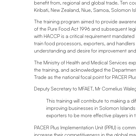
benefit from, regional and global trade. Ten cou
Kiribati, New Zealand, Niue, Samoa, Solomon Is
The training program aimed to provide awarene
of the Pure Food Act 1996 and subsequent legisla
with HACCP is a critical requirement mandated
train food processors, exporters, and handlers 
understanding and desire for improvement and 
The Ministry of Health and Medical Services ex
the training, and acknowledged the Department o
Trade as the national focal point for PACER Plu
Deputy Secretary to MFAET, Mr Cornelius Waleg
This training will contribute to making a 
improving businesses in Solomon Islands 
exporters to be more effective players in 
PACER Plus Implementation Unit (PPIU) is comm
increase their competitiveness in the global mar