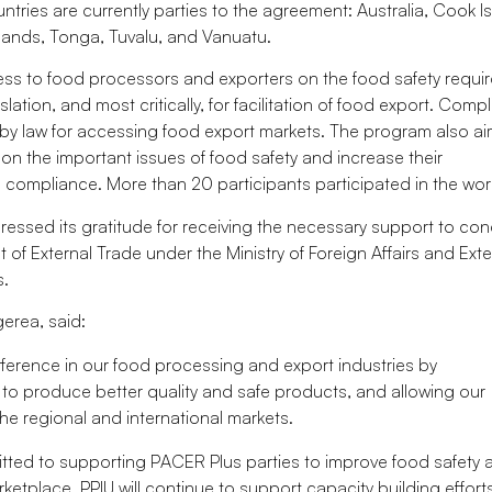
ntries are currently parties to the agreement: Australia, Cook I
lands, Tonga, Tuvalu, and Vanuatu.
ss to food processors and exporters on the food safety requi
tion, and most critically, for facilitation of food export. Comp
 by law for accessing food export markets. The program also a
on the important issues of food safety and increase their
compliance. More than 20 participants participated in the wo
pressed its gratitude for receiving the necessary support to co
f External Trade under the Ministry of Foreign Affairs and Exte
s.
erea, said:
difference in our food processing and export industries by
to produce better quality and safe products, and allowing our
the regional and international markets.
itted to supporting PACER Plus parties to improve food safety 
ketplace. PPIU will continue to support capacity building effort