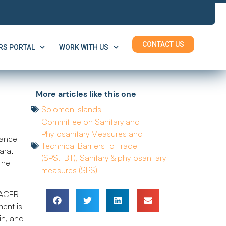
CONTACT US
S PORTAL
WORK WITH US
More articles like this one
Solomon Islands
Committee on Sanitary and
Phytosanitary Measures and
tance
Technical Barriers to Trade
ara,
(SPS.TBT)
,
Sanitary & phytosanitary
the
measures (SPS)
 PACER
ent is
in, and