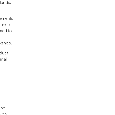
slands,
rements
liance
imed to
rkshop.
nduct
rnal
and
s on