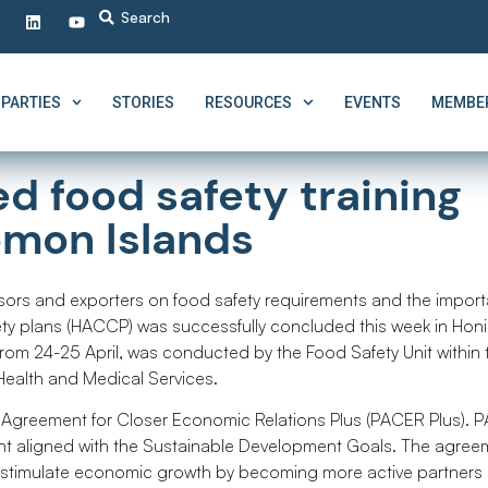
PARTIES
STORIES
RESOURCES
EVENTS
MEMBER
d food safety training
omon Islands
ssors and exporters on food safety requirements and the impor
ty plans (HACCP) was successfully concluded this week in Honi
from 24-25 April, was conducted by the Food Safety Unit within 
 Health and Medical Services.
c Agreement for Closer Economic Relations Plus (PACER Plus).
nt aligned with the Sustainable Development Goals. The agreem
o stimulate economic growth by becoming more active partners 