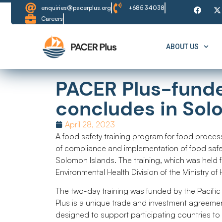
enquiries@pacerplus.org
+685 34038
Careers
ABOUT US
PACER Plus-funde
concludes in Sol
April 28, 2023
A food safety training program for food proce
of compliance and implementation of food safe
Solomon Islands. The training, which was held 
Environmental Health Division of the Ministry of
The two-day training was funded by the Pacifi
Plus is a unique trade and investment agreeme
designed to support participating countries t