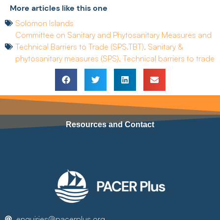
More articles like this one
Solomon Islands
Committee on Sanitary and Phytosanitary Measures and
Technical Barriers to Trade (SPS.TBT)
,
Sanitary &
phytosanitary measures (SPS)
,
Technical barriers to trade
Resources and Contact
enquiries@pacerplus.org