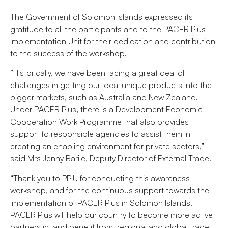
The Government of Solomon Islands expressed its
gratitude to all the participants and to the PACER Plus
Implementation Unit for their dedication and contribution
to the success of the workshop.
“Historically, we have been facing a great deal of
challenges in getting our local unique products into the
bigger markets, such as Australia and New Zealand.
Under PACER Plus, there is a Development Economic
Cooperation Work Programme that also provides
support to responsible agencies to assist them in
creating an enabling environment for private sectors,”
said Mrs Jenny Barile, Deputy Director of External Trade.
“Thank you to PPIU for conducting this awareness
workshop, and for the continuous support towards the
implementation of PACER Plus in Solomon Islands.
PACER Plus will help our country to become more active
partners in, and benefit from, regional and global trade