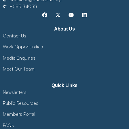
+685 34038
About Us
Contact Us
Work Opportunities
Media Enquiries
Meet Our Team
Quick Links
Newsletters
Public Resources
Members Portal
FAQs