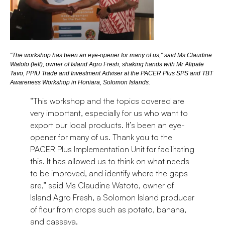
"The workshop has been an eye-opener for many of us," said Ms Claudine
Watoto (left), owner of Island Agro Fresh, shaking hands with Mr Alipate
Tavo, PPIU Trade and Investment Adviser at the PACER Plus SPS and TBT
Awareness Workshop in Honiara, Solomon Islands.
“This workshop and the topics covered are
very important, especially for us who want to
export our local products. It’s been an eye-
opener for many of us. Thank you to the
PACER Plus Implementation Unit for facilitating
this. It has allowed us to think on what needs
to be improved, and identify where the gaps
are,” said Ms Claudine Watoto, owner of
Island Agro Fresh, a Solomon Island producer
of flour from crops such as potato, banana,
and cassava.