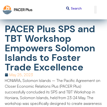
PACER Plus SPS and
TBT Workshop
Empowers Solomon
Islands to Foster
Trade Excellence
May 25, 2023
HONIARA, Solomon Islands – The Pacific Agreement on
Closer Economic Relations Plus (PACER Plus)
successfully concluded its SPS and TBT Workshop in
Honiara, Solomon Islands, held from 23-24 May. The
workshop was specifically designed to create awareness