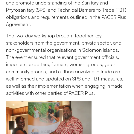
and promote understanding of the Sanitary and
Phytosanitary (SPS) and Technical Barriers to Trade (TBT)
obligations and requirements outlined in the PACER Plus
Agreement.
The two-day workshop brought together key
stakeholders from the government, private sector, and
non-governmental organisations in Solomon Islands.
The event ensured that relevant government officials,
importers, exporters, farmers, women groups, youth,
community groups, and all those involved in trade are
well-informed and updated on SPS and TBT measures,
as well as their implementation when engaging in trade
activities with other parties of PACER Plus.