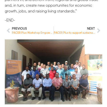
and, in turn, create new opportunities for economic
growth, jobs, and raising living standards.”
-END-
PREVIOUS
NEXT
PACER Plus Workshop Empowers Pacific Trade Officials with Insights
PACER Plus to support sustainable economic development for Niue