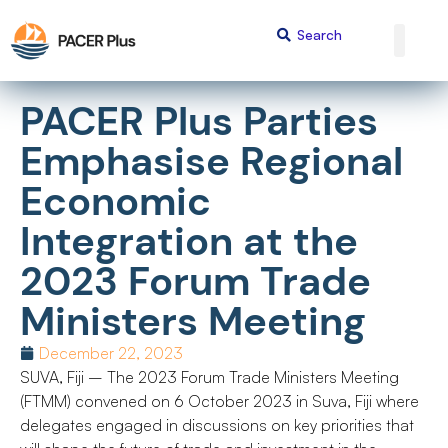
PACER Plus Parties
Emphasise Regional
Economic
Integration at the
2023 Forum Trade
Ministers Meeting
December 22, 2023
SUVA, Fiji – The 2023 Forum Trade Ministers Meeting
(FTMM) convened on 6 October 2023 in Suva, Fiji where
delegates engaged in discussions on key priorities that