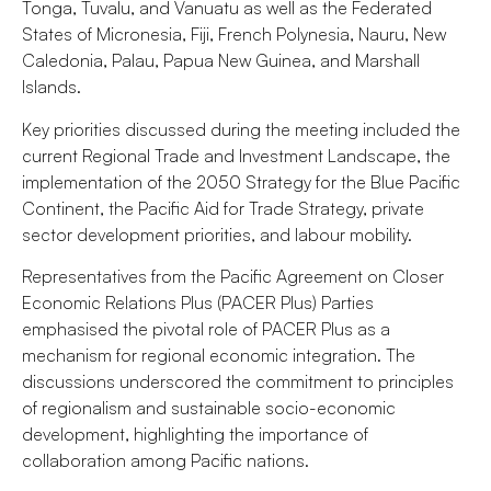
Tonga, Tuvalu, and Vanuatu as well as the Federated
States of Micronesia, Fiji, French Polynesia, Nauru, New
Caledonia, Palau, Papua New Guinea, and Marshall
Islands.
Key priorities discussed during the meeting included the
current Regional Trade and Investment Landscape, the
implementation of the 2050 Strategy for the Blue Pacific
Continent, the Pacific Aid for Trade Strategy, private
sector development priorities, and labour mobility.
Representatives from the Pacific Agreement on Closer
Economic Relations Plus (PACER Plus) Parties
emphasised the pivotal role of PACER Plus as a
mechanism for regional economic integration. The
discussions underscored the commitment to principles
of regionalism and sustainable socio-economic
development, highlighting the importance of
collaboration among Pacific nations.