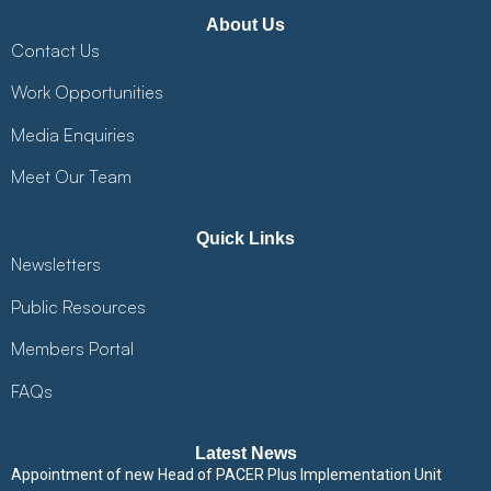
About Us
Contact Us
Work Opportunities
Media Enquiries
Meet Our Team
Quick Links
Newsletters
Public Resources
Members Portal
FAQs
Latest News
Appointment of new Head of PACER Plus Implementation Unit