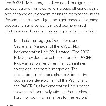
The 2023 FTMM recognised the need for alignment
across regional frameworks to increase efficiency gains
and enhance development returns to member countries.
Participants acknowledged the significance of fostering
cooperation and solidarity in addressing shared
challenges and pursing common goals for the Pacific.
Mrs. Laisiana Tugaga, Operations and
Secretariat Manager of the PACER Plus
Implementation Unit (PPIU) stated, “The 2023
FTMM provided a valuable platform for PACER
Plus Parties to strengthen their commitment
to regional economic integration. The
discussions reflected a shared vision for the
sustainable development of the Pacific, and
the PACER Plus Implementation Unit is eager
to work collaboratively with the Pacific Islands
Forum on common initiatives for the region.”