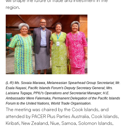
will shape the future of trade and investment in the
region.
(L-R) Ms. Sovaia Marawa, Melaneasian Spearhead Group Secretariat; Mr.
Esala Nayasi, Pacific Islands Forum's Deputy Secretary General; Mrs.
Laisiana Tugaga, PPIU's Operations and Secretariat Manager; H.E.
Ambassador Mere Falemaka, Permanent Delegation of the Pacific Islands
Forum to the United Nations, World Trade Organisation.
The meeting was chaired by the Cook Islands, and
attended by PACER Plus Parties Australia, Cook Islands,
Kiribati, New Zealand, Niue, Samoa, Solomon Islands,