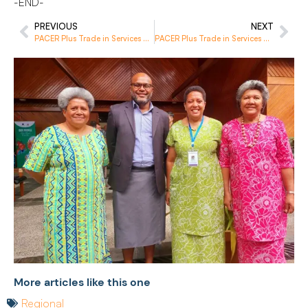
-END-
PREVIOUS
NEXT
PACER Plus Trade in Services and Investment Clinic Boosts Vanuatu’s Capacity for Economic Development
PACER Plus Trade in Services Workshop Fuels Capacity Development in the Region
More articles like this one
Regional