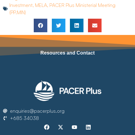
Investment
,
MELA
,
PACER Plus Ministerial Meeting
(PP.MIN)
Resources and Contact
enquiries@pacerplus.org
+685 34038