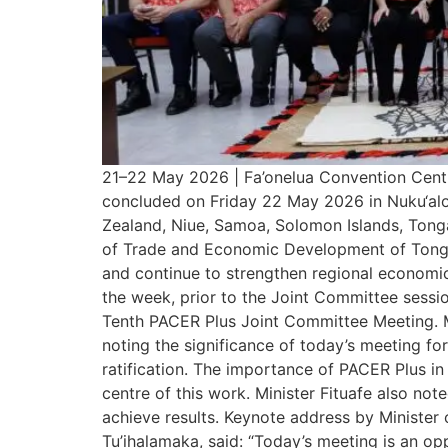
21–22 May 2026 | Fa’onelua Convention Cent
concluded on Friday 22 May 2026 in Nuku‘alofa
Zealand, Niue, Samoa, Solomon Islands, Tonga
of Trade and Economic Development of Tonga, 
and continue to strengthen regional economic
the week, prior to the Joint Committee sessio
Tenth PACER Plus Joint Committee Meeting. Mi
noting the significance of today’s meeting f
ratification. The importance of PACER Plus in
centre of this work. Minister Fituafe also not
achieve results. Keynote address by Minister 
Tu’ihalamaka, said: “Today’s meeting is an o