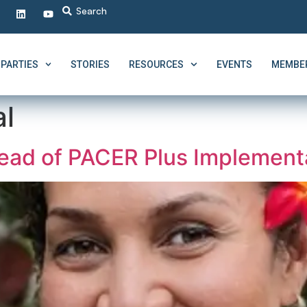
PARTIES
STORIES
RESOURCES
EVENTS
MEMBER
al
ad of PACER Plus Implementa