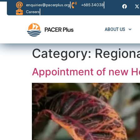
content
enquiries@pacerplus.org
+685 34038
Careers
ABOUT US
Category:
Region
Appointment of new He