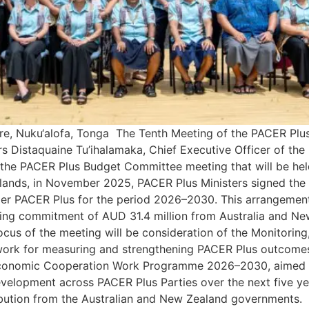
e, Nuku‘alofa, Tonga The Tenth Meeting of the PACER Plus
s Distaquaine Tu’ihalamaka, Chief Executive Officer of the
the PACER Plus Budget Committee meeting that will be held
slands, in November 2025, PACER Plus Ministers signed the
 PACER Plus for the period 2026–2030. This arrangement c
nding commitment of AUD 31.4 million from Australia and 
ocus of the meeting will be consideration of the Monitoring
ork for measuring and strengthening PACER Plus outcomes
conomic Cooperation Work Programme 2026–2030, aimed at 
development across PACER Plus Parties over the next five 
bution from the Australian and New Zealand governments. 