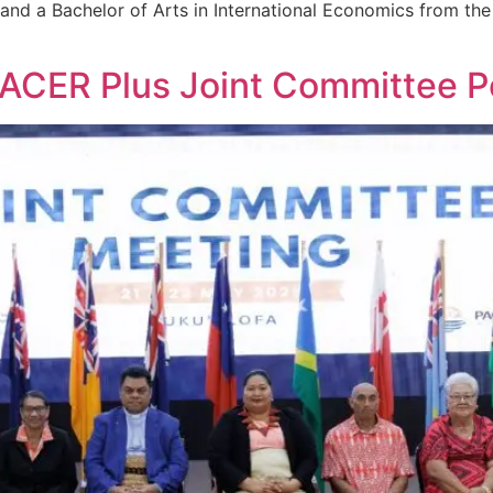
nd a Bachelor of Arts in International Economics from the I
PACER Plus Joint Committee 