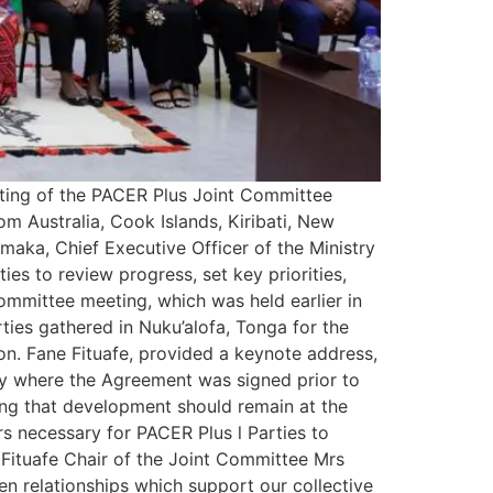
ting of the PACER Plus Joint Committee
m Australia, Cook Islands, Kiribati, New
maka, Chief Executive Officer of the Ministry
s to review progress, set key priorities,
mmittee meeting, which was held earlier in
ties gathered in Nuku’alofa, Tonga for the
on. Fane Fituafe, provided a keynote address,
try where the Agreement was signed prior to
ting that development should remain at the
ars necessary for PACER Plus l Parties to
 Fituafe Chair of the Joint Committee Mrs
n relationships which support our collective