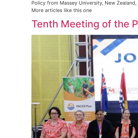
Policy from Massey University, New Zealand, a
More articles like this one
Tenth Meeting of the 