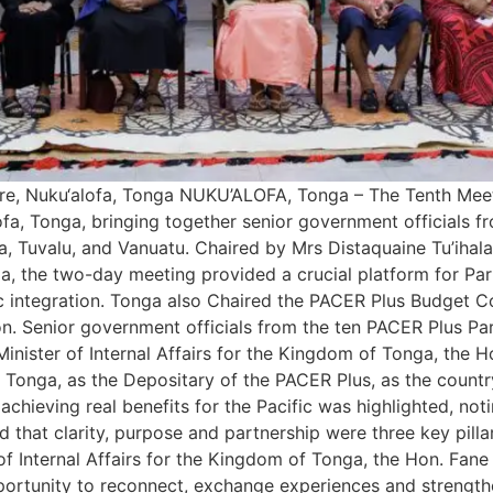
re, Nuku‘alofa, Tonga NUKU’ALOFA, Tonga – The Tenth Mee
, Tonga, bringing together senior government officials fro
, Tuvalu, and Vanuatu. Chaired by Mrs Distaquaine Tu’ihala
the two-day meeting provided a crucial platform for Partie
 integration. Tonga also Chaired the PACER Plus Budget Co
n. Senior government officials from the ten PACER Plus Par
nister of Internal Affairs for the Kingdom of Tonga, the H
or Tonga, as the Depositary of the PACER Plus, as the coun
 achieving real benefits for the Pacific was highlighted, no
ed that clarity, purpose and partnership were three key pill
of Internal Affairs for the Kingdom of Tonga, the Hon. Fane
pportunity to reconnect, exchange experiences and strengthe