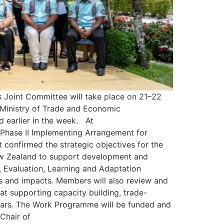
 Joint Committee will take place on 21–22
 Ministry of Trade and Economic
 earlier in the week. At
 Phase II Implementing Arrangement for
onfirmed the strategic objectives for the
New Zealand to support development and
, Evaluation, Learning and Adaptation
 and impacts. Members will also review and
supporting capacity building, trade-
years. The Work Programme will be funded and
Chair of