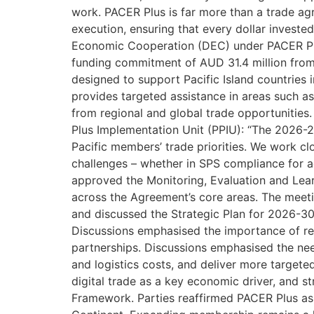
work. PACER Plus is far more than a trade agr
execution, ensuring that every dollar invest
Economic Cooperation (DEC) under PACER Plu
funding commitment of AUD 31.4 million from
designed to support Pacific Island countries 
provides targeted assistance in areas such as e
from regional and global trade opportunitie
Plus Implementation Unit (PPIU): “The 2026-2
Pacific members’ trade priorities. We work cl
challenges – whether in SPS compliance for ag
approved the Monitoring, Evaluation and Le
across the Agreement’s core areas. The me
and discussed the Strategic Plan for 2026-30,
Discussions emphasised the importance of re
partnerships. Discussions emphasised the nee
and logistics costs, and deliver more target
digital trade as a key economic driver, and s
Framework. Parties reaffirmed PACER Plus as a