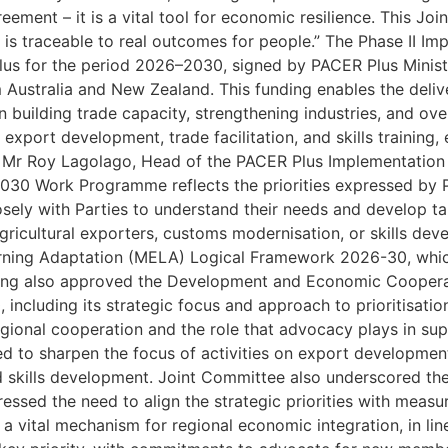
eement – it is a vital tool for economic resilience. This J
ed is traceable to real outcomes for people.” The Phase II
s for the period 2026–2030, signed by PACER Plus Ministe
 Australia and New Zealand. This funding enables the deli
in building trade capacity, strengthening industries, and ov
xport development, trade facilitation, and skills training, e
s. Mr Roy Lagolago, Head of the PACER Plus Implementatio
030 Work Programme reflects the priorities expressed by P
osely with Parties to understand their needs and develop tar
ricultural exporters, customs modernisation, or skills dev
arning Adaptation (MELA) Logical Framework 2026-30, wh
eting also approved the Development and Economic Coope
 including its strategic focus and approach to prioritisatio
gional cooperation and the role that advocacy plays in su
d to sharpen the focus of activities on export development
ed skills development. Joint Committee also underscored t
tressed the need to align the strategic priorities with mea
 vital mechanism for regional economic integration, in line