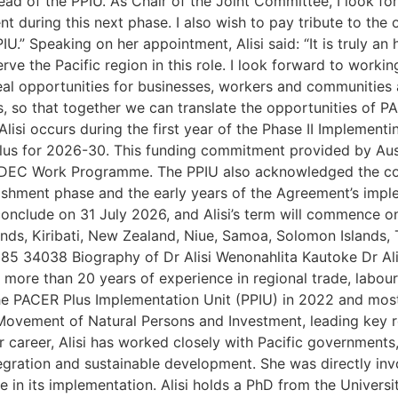
ead of the PPIU. As Chair of the Joint Committee, I look f
uring this next phase. I also wish to pay tribute to the o
U.” Speaking on her appointment, Alisi said: “It is truly an
e the Pacific region in this role. I look forward to workin
eal opportunities for businesses, workers and communities 
lts, so that together we can translate the opportunities of
Alisi occurs during the first year of the Phase II Impleme
s for 2026-30. This funding commitment provided by Aus
 the DEC Work Programme. The PPIU also acknowledged the c
lishment phase and the early years of the Agreement’s impl
onclude on 31 July 2026, and Alisi’s term will commence on
lands, Kiribati, New Zealand, Niue, Samoa, Solomon Islands,
85 34038 Biography of Dr Alisi Wenonahlita Kautoke Dr Ali
more than 20 years of experience in regional trade, labou
he PACER Plus Implementation Unit (PPIU) in 2022 and most
 Movement of Natural Persons and Investment, leading key r
career, Alisi has worked closely with Pacific governments
egration and sustainable development. She was directly inv
in its implementation. Alisi holds a PhD from the Universit