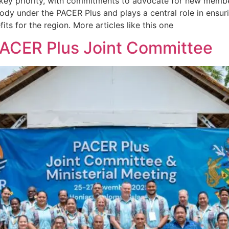
ey priority, with commitments to advocate for new member
ody under the PACER Plus and plays a central role in ensur
its for the region. More articles like this one
PACER Plus Joint Committee