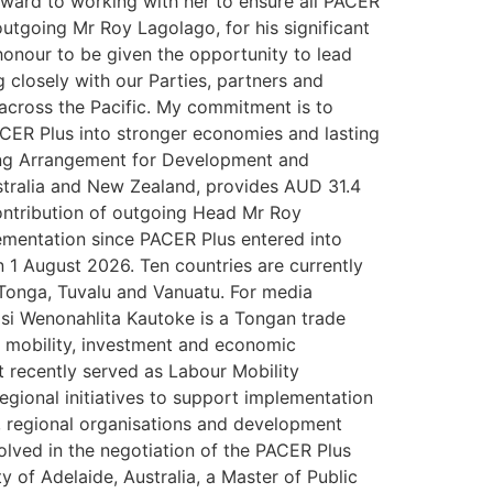
orward to working with her to ensure all PACER
utgoing Mr Roy Lagolago, for his significant
 honour to be given the opportunity to lead
g closely with our Parties, partners and
across the Pacific. My commitment is to
 PACER Plus into stronger economies and lasting
nting Arrangement for Development and
tralia and New Zealand, provides AUD 31.4
ontribution of outgoing Head Mr Roy
ementation since PACER Plus entered into
 1 August 2026. Ten countries are currently
 Tonga, Tuvalu and Vanuatu. For media
si Wenonahlita Kautoke is a Tongan trade
r mobility, investment and economic
 recently served as Labour Mobility
egional initiatives to support implementation
, regional organisations and development
olved in the negotiation of the PACER Plus
y of Adelaide, Australia, a Master of Public