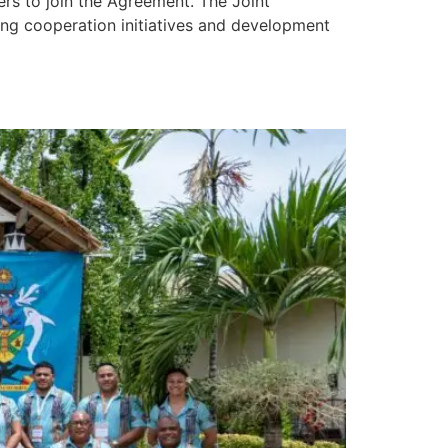
s to join the Agreement. The Joint
ing cooperation initiatives and development