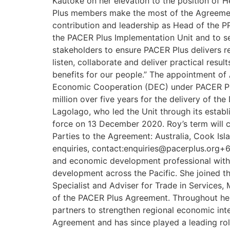
Kautoke on her elevation to the position of H
Plus members make the most of the Agreement d
contribution and leadership as Head of the PPI
the PACER Plus Implementation Unit and to serv
stakeholders to ensure PACER Plus delivers r
listen, collaborate and deliver practical resu
benefits for our people.” The appointment of 
Economic Cooperation (DEC) under PACER Plu
million over five years for the delivery of
Lagolago, who led the Unit through its estab
force on 13 December 2020. Roy’s term will c
Parties to the Agreement: Australia, Cook Is
enquiries, contact:enquiries@pacerplus.org+6
and economic development professional with 
development across the Pacific. She joined t
Specialist and Adviser for Trade in Services,
of the PACER Plus Agreement. Throughout her 
partners to strengthen regional economic int
Agreement and has since played a leading role 