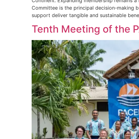
Continent. Expanding membership remains a k
Committee is the principal decision-making b
support deliver tangible and sustainable benef
Tenth Meeting of the 