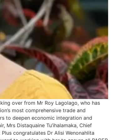
taking over from Mr Roy Lagolago, who has
egion’s most comprehensive trade and
ors to deepen economic integration and
, Mrs Distaquaine Tu’ihalamaka, Chief
Plus congratulates Dr Alisi Wenonahlita