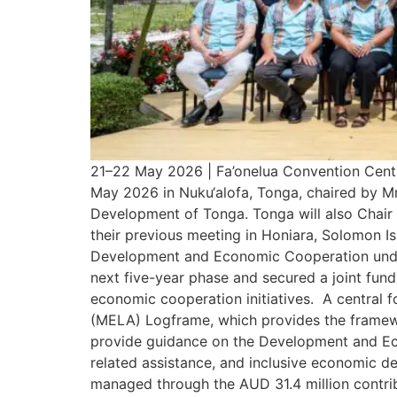
21–22 May 2026 | Fa’onelua Convention Centr
May 2026 in Nuku‘alofa, Tonga, chaired by Mr
Development of Tonga. Tonga will also Chair 
their previous meeting in Honiara, Solomon I
Development and Economic Cooperation under
next five-year phase and secured a joint fu
economic cooperation initiatives. A central f
(MELA) Logframe, which provides the framew
provide guidance on the Development and E
related assistance, and inclusive economic 
managed through the AUD 31.4 million contri