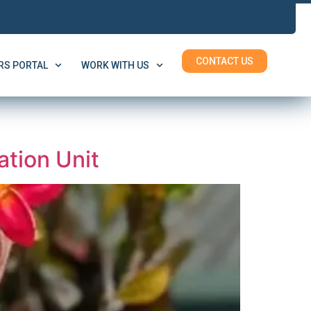
CONTACT US
S PORTAL
WORK WITH US
tion Unit