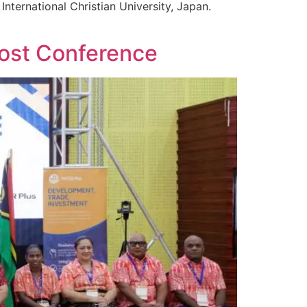
nternational Christian University, Japan.
Post Conference