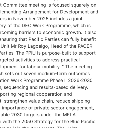
oint Committee meeting is focused squarely on
 Implementing Arrangement for Development and
rs in November 2025 includes a joint
very of the DEC Work Programme, which is
ercoming barriers to economic growth. It also
nsuring that Pacific Parties can fully benefit
n Unit Mr Roy Lagoalgo, Head of the PACER
arties. The PPIU is purpose-built to support
geted activities to address practical
elopment for labour mobility. “ The meeting
ich sets out seven medium-term outcomes
ration Work Programme Phase II 2026-2030
n, sequencing and results-based delivery.
pporting regional cooperation and
, strengthen value chain, reduce shipping
he importance of private sector engagement,
surable 2030 targets under the MELA
 with the 2050 Strategy for the Blue Pacific