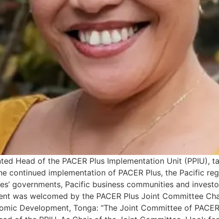
nted Head of the PACER Plus Implementation Unit (PPIU), 
e the continued implementation of PACER Plus, the Pacific r
ies’ governments, Pacific business communities and invest
ent was welcomed by the PACER Plus Joint Committee Chair
onomic Development, Tonga: “The Joint Committee of PACER 