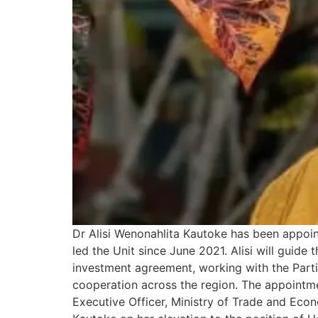
Dr Alisi Wenonahlita Kautoke has been appoi
led the Unit since June 2021. Alisi will guid
investment agreement, working with the Part
cooperation across the region. The appointm
Executive Officer, Ministry of Trade and Ec