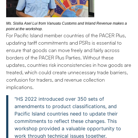
Ms. Sisilia Asel Lui from Vanuatu Customs and Inland Revenue makes a
point at the workshop.
For Pacific Island member countries of the PACER Plus,
updating tariff commitments and PSRs is essential to
ensure that goods can move freely and fairly across
borders of the PACER Plus Parties. Without these
updates, countries risk inconsistencies in how goods are
treated, which could create unnecessary trade barriers,
confusion for traders, and revenue collection
implications.
"HS 2022 introduced over 350 sets of
amendments to product classifications, and
Pacific Island countries need to update their
commitments to reflect these changes. This
workshop provided a valuable opportunity to
work through technical issues together,