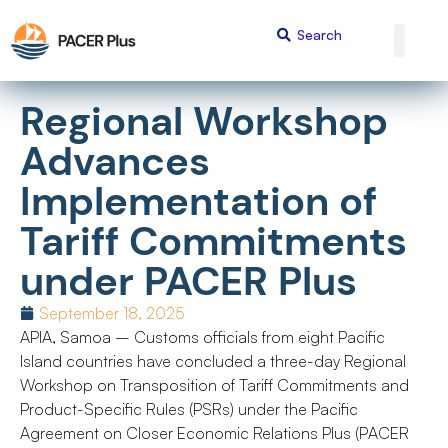
Regional Workshop
Advances
Implementation of
Tariff Commitments
under PACER Plus
September 18, 2025
APIA, Samoa – Customs officials from eight Pacific
Island countries have concluded a three-day Regional
Workshop on Transposition of Tariff Commitments and
Product-Specific Rules (PSRs) under the Pacific
Agreement on Closer Economic Relations Plus (PACER