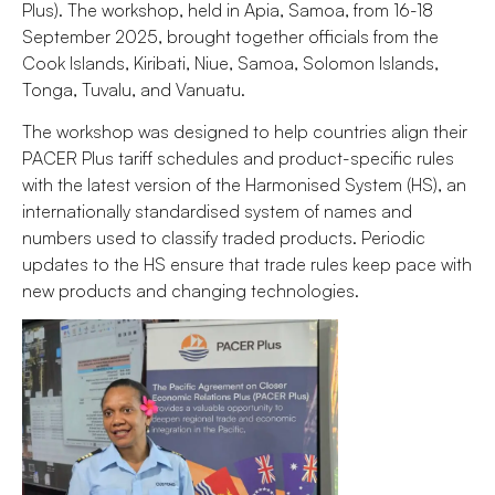
Plus). The workshop, held in Apia, Samoa, from 16-18
September 2025, brought together officials from the
Cook Islands, Kiribati, Niue, Samoa, Solomon Islands,
Tonga, Tuvalu, and Vanuatu.
The workshop was designed to help countries align their
PACER Plus tariff schedules and product-specific rules
with the latest version of the Harmonised System (HS), an
internationally standardised system of names and
numbers used to classify traded products. Periodic
updates to the HS ensure that trade rules keep pace with
new products and changing technologies.