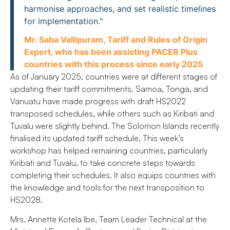
harmonise approaches, and set realistic timelines
for implementation."
Mr. Saba Vallipuram, Tariff and Rules of Origin
Expert, who has been assisting PACER Plus
countries with this process since early 2025
As of January 2025, countries were at different stages of
updating their tariff commitments. Samoa, Tonga, and
Vanuatu have made progress with draft HS2022
transposed schedules, while others such as Kiribati and
Tuvalu were slightly behind. The Solomon Islands recently
finalised its updated tariff schedule. This week’s
workshop has helped remaining countries, particularly
Kiribati and Tuvalu, to take concrete steps towards
completing their schedules. It also equips countries with
the knowledge and tools for the next transposition to
HS2028.
Mrs. Annette Kotela Ibe, Team Leader Technical at the