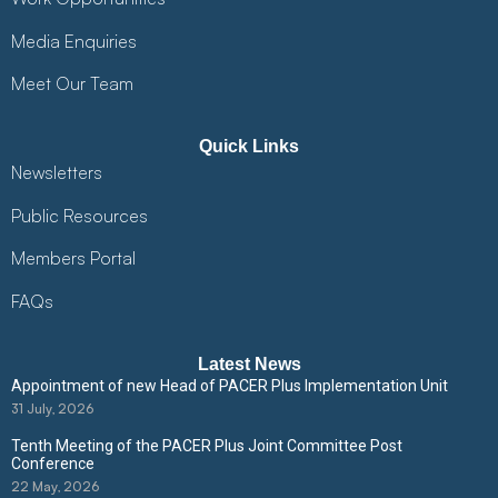
Media Enquiries
Meet Our Team
Quick Links
Newsletters
Public Resources
Members Portal
FAQs
Latest News
Appointment of new Head of PACER Plus Implementation Unit
31 July, 2026
Tenth Meeting of the PACER Plus Joint Committee Post
Conference
22 May, 2026