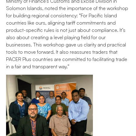
Ministry of Finance’s Customs and Excise Division in
Solomon Islands, noted the importance of the workshop
for building regional consistency: “For Pacific Island
countries like ours, aligning tariff commitments and
product-specific rules is not just about compliance. It’s
also about creating a level playing field for our
businesses. This workshop gave us clarity and practical
tools to move forward. It also reassures traders that
PACER Plus countries are committed to facilitating trade
in a fair and transparent way.”