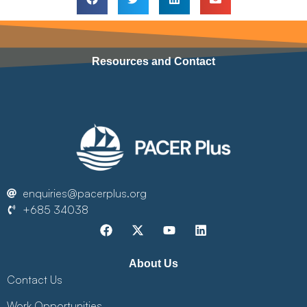
Resources and Contact
enquiries@pacerplus.org
+685 34038
About Us
Contact Us
Work Opportunities