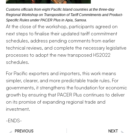
Customs officials from eight Pacific Island countries at the three-day
Regional Workshop on Transposition of Tariff Commitments and Product-
Specific Rules under PACER Plus in Apia, Samoa.
At the close of the workshop, participants agreed on
next steps to finalise their updated tariff commitment
schedules, address pending comments from earlier
technical reviews, and complete the necessary legislative
processes to adopt the new transposed HS2022
schedules.
For Pacific exporters and importers, this work means
simpler, clearer, and more predictable trade rules. For
governments, it strengthens the foundation for economic
growth by ensuring that PACER Plus continues to deliver
on its promise of expanding regional trade and
investment.
-ENDS-
PREVIOUS
NEXT