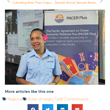
Cultivating More Than Crops in Samoa
Seventh Annual Vanuatu Made Week Wraps Up in Port Vila
More articles like this one
Regional
Rules of origin
,
Tariff Commitments