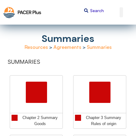
Summaries
Resources
>
Agreements
>
Summaries
SUMMARIES
Chapter 2 Summary
Chapter 3 Summary
Goods
Rules of origin