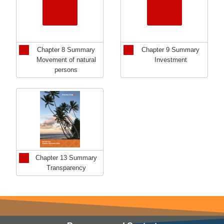
Chapter 8 Summary
Chapter 9 Summary
Movement of natural
Investment
persons
Chapter 13 Summary
Transparency