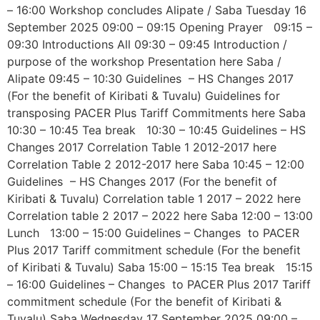
– 16:00 Workshop concludes Alipate / Saba Tuesday 16
September 2025 09:00 – 09:15 Opening Prayer 09:15 –
09:30 Introductions All 09:30 – 09:45 Introduction /
purpose of the workshop Presentation here Saba /
Alipate 09:45 – 10:30 Guidelines – HS Changes 2017
(For the benefit of Kiribati & Tuvalu) Guidelines for
transposing PACER Plus Tariff Commitments here Saba
10:30 – 10:45 Tea break 10:30 – 10:45 Guidelines – HS
Changes 2017 Correlation Table 1 2012-2017 here
Correlation Table 2 2012-2017 here Saba 10:45 – 12:00
Guidelines – HS Changes 2017 (For the benefit of
Kiribati & Tuvalu) Correlation table 1 2017 – 2022 here
Correlation table 2 2017 – 2022 here Saba 12:00 – 13:00
Lunch 13:00 – 15:00 Guidelines – Changes to PACER
Plus 2017 Tariff commitment schedule (For the benefit
of Kiribati & Tuvalu) Saba 15:00 – 15:15 Tea break 15:15
– 16:00 Guidelines – Changes to PACER Plus 2017 Tariff
commitment schedule (For the benefit of Kiribati &
Tuvalu) Saba Wednesday 17 September 2025 09:00 –