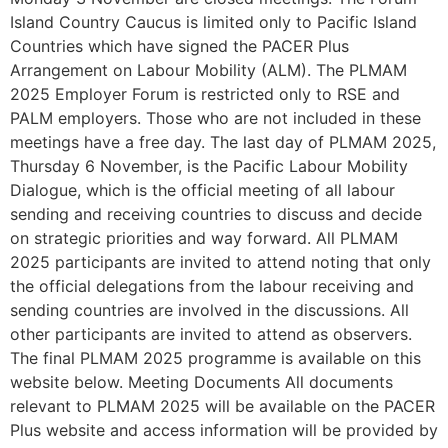
Island Country Caucus is limited only to Pacific Island
Countries which have signed the PACER Plus
Arrangement on Labour Mobility (ALM). The PLMAM
2025 Employer Forum is restricted only to RSE and
PALM employers. Those who are not included in these
meetings have a free day. The last day of PLMAM 2025,
Thursday 6 November, is the Pacific Labour Mobility
Dialogue, which is the official meeting of all labour
sending and receiving countries to discuss and decide
on strategic priorities and way forward. All PLMAM
2025 participants are invited to attend noting that only
the official delegations from the labour receiving and
sending countries are involved in the discussions. All
other participants are invited to attend as observers.
The final PLMAM 2025 programme is available on this
website below. Meeting Documents All documents
relevant to PLMAM 2025 will be available on the PACER
Plus website and access information will be provided by