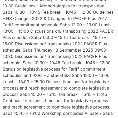
10.30 Guidelines – Methodologies for transposition
Saba 10:30 – 10:45 Tea break 10:45 – 12:00 Guidelines
– HS Changes 2022 & Changes to PACER Plus 2017
Tariff commitment schedule Saba 12:00 – 13:00 Lunch
13:00 – 15:00 Discussions on/ transposing 2022 PACER
Plus schedule Saba 15:00 – 15:15 Tea break 15:15 –
16:00 Discussions on/ transposing 2022 PACER Plus
schedule. Saba Thursday 18 September 2025 09:00 –
10:30 Discussions on/ transposing 2022 PACER Plus
schedule. Saba 10:30 – 10:45 Tea break 1045 – 12:00
Status on legislative process for Tariff commitment
schedules and PSRs – a stocktake Saba 12:00 – 13:00
Lunch 13:00 – 15:00 Discuss timelines for legislative
process and reach agreement to complete legislative
process Saba 15:00 – 15:15 Tea break 15:15 – 15:45
Continue to discuss timelines for legislative process
and reach agreement to complete legislative process.
Saba 15.45 – 16:00 Workshop concludes Alipate / Saba