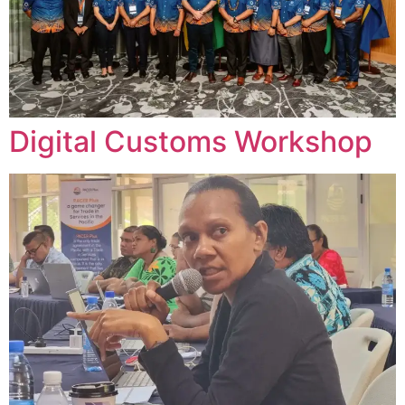
Digital Customs Workshop