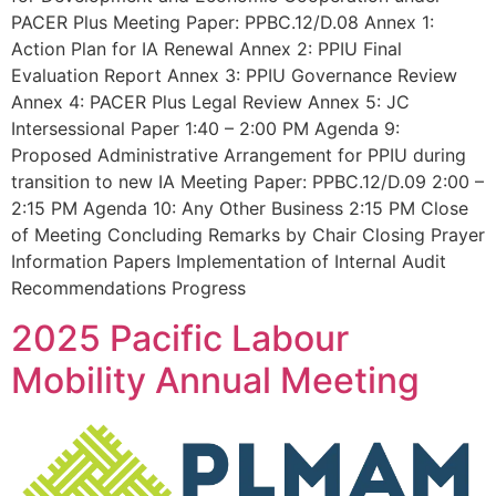
PACER Plus Meeting Paper: PPBC.12/D.08 Annex 1:
Action Plan for IA Renewal Annex 2: PPIU Final
Evaluation Report Annex 3: PPIU Governance Review
Annex 4: PACER Plus Legal Review Annex 5: JC
Intersessional Paper 1:40 – 2:00 PM Agenda 9:
Proposed Administrative Arrangement for PPIU during
transition to new IA Meeting Paper: PPBC.12/D.09 2:00 –
2:15 PM Agenda 10: Any Other Business 2:15 PM Close
of Meeting Concluding Remarks by Chair Closing Prayer
Information Papers Implementation of Internal Audit
Recommendations Progress
2025 Pacific Labour
Mobility Annual Meeting