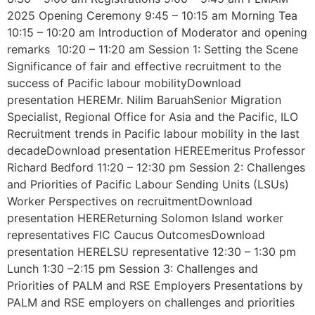
2025 Opening Ceremony 9:45 – 10:15 am Morning Tea
10:15 – 10:20 am Introduction of Moderator and opening
remarks 10:20 – 11:20 am Session 1: Setting the Scene
Significance of fair and effective recruitment to the
success of Pacific labour mobilityDownload
presentation HEREMr. Nilim BaruahSenior Migration
Specialist, Regional Office for Asia and the Pacific, ILO
Recruitment trends in Pacific labour mobility in the last
decadeDownload presentation HEREEmeritus Professor
Richard Bedford 11:20 – 12:30 pm Session 2: Challenges
and Priorities of Pacific Labour Sending Units (LSUs)
Worker Perspectives on recruitmentDownload
presentation HEREReturning Solomon Island worker
representatives FIC Caucus OutcomesDownload
presentation HERELSU representative 12:30 – 1:30 pm
Lunch 1:30 –2:15 pm Session 3: Challenges and
Priorities of PALM and RSE Employers Presentations by
PALM and RSE employers on challenges and priorities