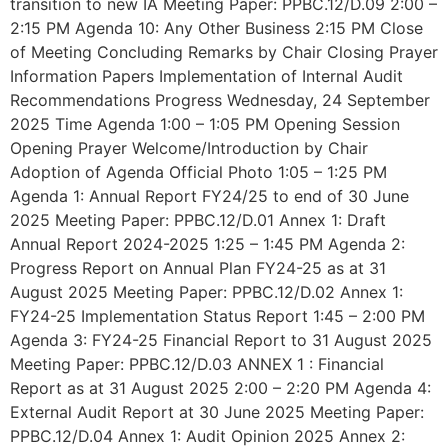
transition to new IA Meeting Paper: PPBC.12/D.09 2:00 –
2:15 PM Agenda 10: Any Other Business 2:15 PM Close
of Meeting Concluding Remarks by Chair Closing Prayer
Information Papers Implementation of Internal Audit
Recommendations Progress Wednesday, 24 September
2025 Time Agenda 1:00 – 1:05 PM Opening Session
Opening Prayer Welcome/Introduction by Chair
Adoption of Agenda Official Photo 1:05 – 1:25 PM
Agenda 1: Annual Report FY24/25 to end of 30 June
2025 Meeting Paper: PPBC.12/D.01 Annex 1: Draft
Annual Report 2024-2025 1:25 – 1:45 PM Agenda 2:
Progress Report on Annual Plan FY24-25 as at 31
August 2025 Meeting Paper: PPBC.12/D.02 Annex 1:
FY24-25 Implementation Status Report 1:45 – 2:00 PM
Agenda 3: FY24-25 Financial Report to 31 August 2025
Meeting Paper: PPBC.12/D.03 ANNEX 1 : Financial
Report as at 31 August 2025 2:00 – 2:20 PM Agenda 4:
External Audit Report at 30 June 2025 Meeting Paper:
PPBC.12/D.04 Annex 1: Audit Opinion 2025 Annex 2: