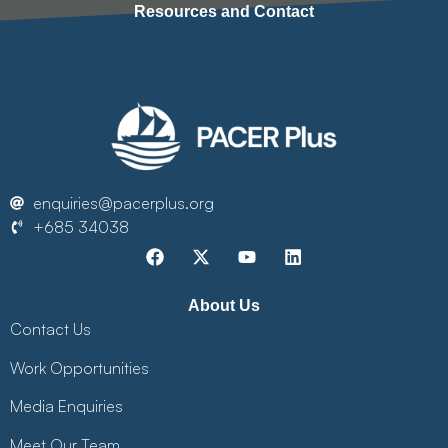
Resources and Contact
enquiries@pacerplus.org
+685 34038
About Us
Contact Us
Work Opportunities
Media Enquiries
Meet Our Team