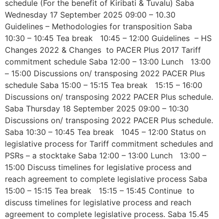
schedule (For the benefit of Kiribati & Tuvalu) Saba
Wednesday 17 September 2025 09:00 – 10.30
Guidelines – Methodologies for transposition Saba
10:30 – 10:45 Tea break 10:45 – 12:00 Guidelines – HS
Changes 2022 & Changes to PACER Plus 2017 Tariff
commitment schedule Saba 12:00 – 13:00 Lunch 13:00
– 15:00 Discussions on/ transposing 2022 PACER Plus
schedule Saba 15:00 – 15:15 Tea break 15:15 – 16:00
Discussions on/ transposing 2022 PACER Plus schedule.
Saba Thursday 18 September 2025 09:00 – 10:30
Discussions on/ transposing 2022 PACER Plus schedule.
Saba 10:30 – 10:45 Tea break 1045 – 12:00 Status on
legislative process for Tariff commitment schedules and
PSRs – a stocktake Saba 12:00 – 13:00 Lunch 13:00 –
15:00 Discuss timelines for legislative process and
reach agreement to complete legislative process Saba
15:00 – 15:15 Tea break 15:15 – 15:45 Continue to
discuss timelines for legislative process and reach
agreement to complete legislative process. Saba 15.45