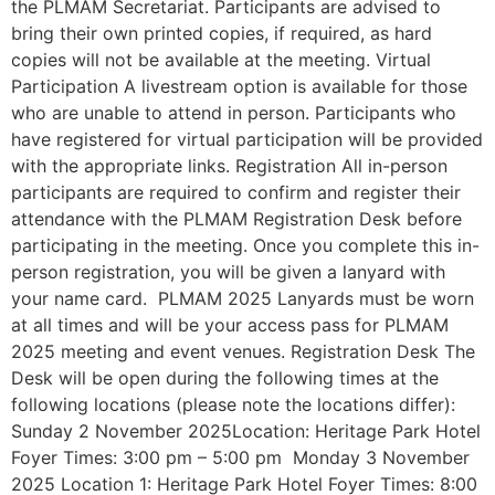
the PLMAM Secretariat. Participants are advised to
bring their own printed copies, if required, as hard
copies will not be available at the meeting. Virtual
Participation A livestream option is available for those
who are unable to attend in person. Participants who
have registered for virtual participation will be provided
with the appropriate links. Registration All in-person
participants are required to confirm and register their
attendance with the PLMAM Registration Desk before
participating in the meeting. Once you complete this in-
person registration, you will be given a lanyard with
your name card. PLMAM 2025 Lanyards must be worn
at all times and will be your access pass for PLMAM
2025 meeting and event venues. Registration Desk The
Desk will be open during the following times at the
following locations (please note the locations differ):
Sunday 2 November 2025Location: Heritage Park Hotel
Foyer Times: 3:00 pm – 5:00 pm Monday 3 November
2025 Location 1: Heritage Park Hotel Foyer Times: 8:00