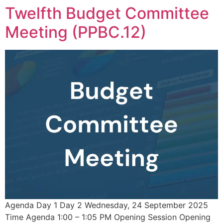
Twelfth Budget Committee
Meeting (PPBC.12)
Agenda Day 1 Day 2 Wednesday, 24 September 2025
Time Agenda 1:00 – 1:05 PM Opening Session Opening