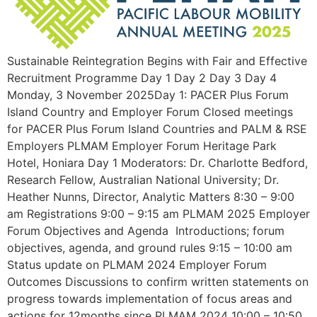
Sustainable Reintegration Begins with Fair and Effective
Recruitment Programme Day 1 Day 2 Day 3 Day 4
Monday, 3 November 2025Day 1: PACER Plus Forum
Island Country and Employer Forum Closed meetings
for PACER Plus Forum Island Countries and PALM & RSE
Employers PLMAM Employer Forum Heritage Park
Hotel, Honiara Day 1 Moderators: Dr. Charlotte Bedford,
Research Fellow, Australian National University; Dr.
Heather Nunns, Director, Analytic Matters 8:30 – 9:00
am Registrations 9:00 – 9:15 am PLMAM 2025 Employer
Forum Objectives and Agenda Introductions; forum
objectives, agenda, and ground rules 9:15 – 10:00 am
Status update on PLMAM 2024 Employer Forum
Outcomes Discussions to confirm written statements on
progress towards implementation of focus areas and
actions for 12months since PLMAM 2024 10:00 – 10:50