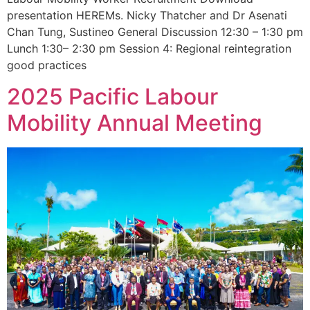
presentation HEREMs. Nicky Thatcher and Dr Asenati
Chan Tung, Sustineo General Discussion 12:30 – 1:30 pm
Lunch 1:30– 2:30 pm Session 4: Regional reintegration
good practices
2025 Pacific Labour
Mobility Annual Meeting