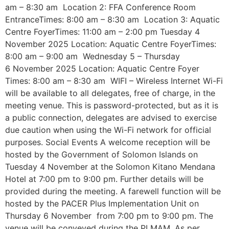
am – 8:30 am Location 2: FFA Conference Room
EntranceTimes: 8:00 am – 8:30 am Location 3: Aquatic
Centre FoyerTimes: 11:00 am – 2:00 pm Tuesday 4
November 2025 Location: Aquatic Centre FoyerTimes:
8:00 am – 9:00 am Wednesday 5 – Thursday
6 November 2025 Location: Aquatic Centre Foyer
Times: 8:00 am – 8:30 am WIFI – Wireless Internet Wi-Fi
will be available to all delegates, free of charge, in the
meeting venue. This is password-protected, but as it is
a public connection, delegates are advised to exercise
due caution when using the Wi-Fi network for official
purposes. Social Events A welcome reception will be
hosted by the Government of Solomon Islands on
Tuesday 4 November at the Solomon Kitano Mendana
Hotel at 7:00 pm to 9:00 pm. Further details will be
provided during the meeting. A farewell function will be
hosted by the PACER Plus Implementation Unit on
Thursday 6 November from 7:00 pm to 9:00 pm. The
venue will be conveyed during the PLMAM. As per