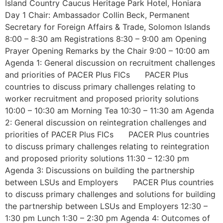
Island Country Caucus Heritage Park Hotel, Honiara
Day 1 Chair: Ambassador Collin Beck, Permanent
Secretary for Foreign Affairs & Trade, Solomon Islands
8:00 – 8:30 am Registrations 8:30 – 9:00 am Opening
Prayer Opening Remarks by the Chair 9:00 – 10:00 am
Agenda 1: General discussion on recruitment challenges
and priorities of PACER Plus FICs PACER Plus
countries to discuss primary challenges relating to
worker recruitment and proposed priority solutions
10:00 – 10:30 am Morning Tea 10:30 – 11:30 am Agenda
2: General discussion on reintegration challenges and
priorities of PACER Plus FICs PACER Plus countries
to discuss primary challenges relating to reintegration
and proposed priority solutions 11:30 – 12:30 pm
Agenda 3: Discussions on building the partnership
between LSUs and Employers PACER Plus countries
to discuss primary challenges and solutions for building
the partnership between LSUs and Employers 12:30 –
1:30 pm Lunch 1:30 – 2:30 pm Agenda 4: Outcomes of