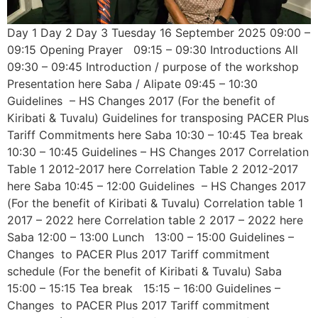
Day 1 Day 2 Day 3 Tuesday 16 September 2025 09:00 –
09:15 Opening Prayer 09:15 – 09:30 Introductions All
09:30 – 09:45 Introduction / purpose of the workshop
Presentation here Saba / Alipate 09:45 – 10:30
Guidelines – HS Changes 2017 (For the benefit of
Kiribati & Tuvalu) Guidelines for transposing PACER Plus
Tariff Commitments here Saba 10:30 – 10:45 Tea break
10:30 – 10:45 Guidelines – HS Changes 2017 Correlation
Table 1 2012-2017 here Correlation Table 2 2012-2017
here Saba 10:45 – 12:00 Guidelines – HS Changes 2017
(For the benefit of Kiribati & Tuvalu) Correlation table 1
2017 – 2022 here Correlation table 2 2017 – 2022 here
Saba 12:00 – 13:00 Lunch 13:00 – 15:00 Guidelines –
Changes to PACER Plus 2017 Tariff commitment
schedule (For the benefit of Kiribati & Tuvalu) Saba
15:00 – 15:15 Tea break 15:15 – 16:00 Guidelines –
Changes to PACER Plus 2017 Tariff commitment