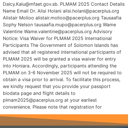
Dalcy.Kalu@mfaet.gov.sb. PLMAM 2025 Contact Details
Name Email Dr. Alisi Holani alisi.holani@pacerplus.org
Alistair Molioo alistair.molioo@pacerplus.org Tausaafia
Sophy Nelson tausaafia.mupo@pacerplus.org Wame
Valentine Wame.valentine@pacerplus.org Advisory
Notice: Visa Waiver for PLMAM 2025 International
Participants The Government of Solomon Islands has
advised that all registered international participants of
PLMAM 2025 will be granted a visa waiver for entry
into Honiara. Accordingly, participants attending the
PLMAM on 3-6 November 2025 will not be required to
obtain a visa prior to arrival. To facilitate this process,
we kindly request that you provide your passport
biodata page and flight details to
plmam2025@pacerplus.org at your earliest
convenience. Please note that registration for