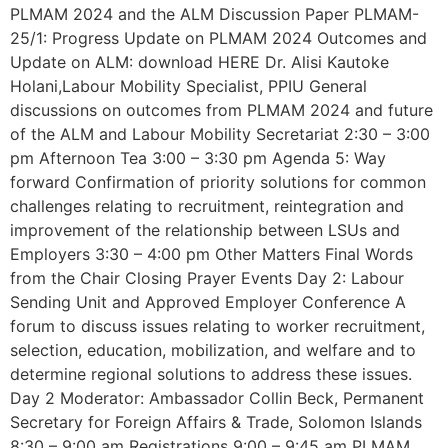
PLMAM 2024 and the ALM Discussion Paper PLMAM-
25/1: Progress Update on PLMAM 2024 Outcomes and
Update on ALM: download HERE Dr. Alisi Kautoke
Holani,Labour Mobility Specialist, PPIU General
discussions on outcomes from PLMAM 2024 and future
of the ALM and Labour Mobility Secretariat 2:30 – 3:00
pm Afternoon Tea 3:00 – 3:30 pm Agenda 5: Way
forward Confirmation of priority solutions for common
challenges relating to recruitment, reintegration and
improvement of the relationship between LSUs and
Employers 3:30 – 4:00 pm Other Matters Final Words
from the Chair Closing Prayer Events Day 2: Labour
Sending Unit and Approved Employer Conference A
forum to discuss issues relating to worker recruitment,
selection, education, mobilization, and welfare and to
determine regional solutions to address these issues.
Day 2 Moderator: Ambassador Collin Beck, Permanent
Secretary for Foreign Affairs & Trade, Solomon Islands
8:30 – 9:00 am Registrations 9:00 – 9:45 am PLMAM