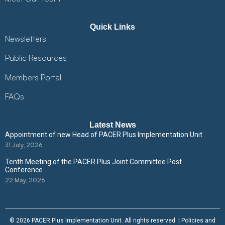
Quick Links
Newsletters
Public Resources
Members Portal
FAQs
Latest News
Appointment of new Head of PACER Plus Implementation Unit
31 July, 2026
Tenth Meeting of the PACER Plus Joint Committee Post
Conference
22 May, 2026
© 2026 PACER Plus Implementation Unit. All rights reserved. |
Policies and