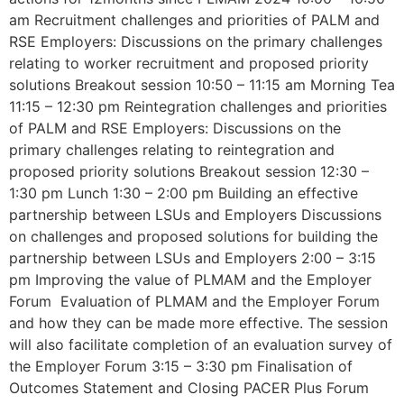
am Recruitment challenges and priorities of PALM and
RSE Employers: Discussions on the primary challenges
relating to worker recruitment and proposed priority
solutions Breakout session 10:50 – 11:15 am Morning Tea
11:15 – 12:30 pm Reintegration challenges and priorities
of PALM and RSE Employers: Discussions on the
primary challenges relating to reintegration and
proposed priority solutions Breakout session 12:30 –
1:30 pm Lunch 1:30 – 2:00 pm Building an effective
partnership between LSUs and Employers Discussions
on challenges and proposed solutions for building the
partnership between LSUs and Employers 2:00 – 3:15
pm Improving the value of PLMAM and the Employer
Forum Evaluation of PLMAM and the Employer Forum
and how they can be made more effective. The session
will also facilitate completion of an evaluation survey of
the Employer Forum 3:15 – 3:30 pm Finalisation of
Outcomes Statement and Closing PACER Plus Forum