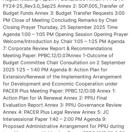
FY24-25_Rev3.0_Sep25 Annex 2: SOP.005_Transfer of
Budget Funds Annex 3: Budget Transfer Requests 3:00
PM Close of Meeting Concluding Remarks by Chair
Closing Prayer Thursday, 25 September 2025 Time
Agenda 1:00 – 1:05 PM Opening Session Opening Prayer
Welcome/Introduction by Chair 1:05 – 1:25 PM Agenda
7: Corporate Review Report & Recommendations
Meeting Paper: PPBC.12/D.07Annex 1-Outcome of
Budget Committee Chair Consultation on 2 September
2025 1:25 – 1:40 PM Agenda 8: Action Plan for
Extension/Renewal of the Implementing Arrangement
for Development and Economic Cooperation under
PACER Plus Meeting Paper: PPBC.12/D.08 Annex 1:
Action Plan for IA Renewal Annex 2: PPIU Final
Evaluation Report Annex 3: PPIU Governance Review
Annex 4: PACER Plus Legal Review Annex 5: JC
Intersessional Paper 1:40 – 2:00 PM Agenda 9:
Proposed Administrative Arrangement for PPIU during