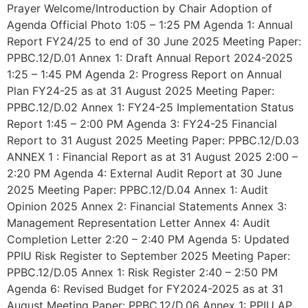
Prayer Welcome/Introduction by Chair Adoption of
Agenda Official Photo 1:05 – 1:25 PM Agenda 1: Annual
Report FY24/25 to end of 30 June 2025 Meeting Paper:
PPBC.12/D.01 Annex 1: Draft Annual Report 2024-2025
1:25 – 1:45 PM Agenda 2: Progress Report on Annual
Plan FY24-25 as at 31 August 2025 Meeting Paper:
PPBC.12/D.02 Annex 1: FY24-25 Implementation Status
Report 1:45 – 2:00 PM Agenda 3: FY24-25 Financial
Report to 31 August 2025 Meeting Paper: PPBC.12/D.03
ANNEX 1 : Financial Report as at 31 August 2025 2:00 –
2:20 PM Agenda 4: External Audit Report at 30 June
2025 Meeting Paper: PPBC.12/D.04 Annex 1: Audit
Opinion 2025 Annex 2: Financial Statements Annex 3:
Management Representation Letter Annex 4: Audit
Completion Letter 2:20 – 2:40 PM Agenda 5: Updated
PPIU Risk Register to September 2025 Meeting Paper:
PPBC.12/D.05 Annex 1: Risk Register 2:40 – 2:50 PM
Agenda 6: Revised Budget for FY2024-2025 as at 31
August Meeting Paper: PPBC.12/D.06 Annex 1: PPIU AP