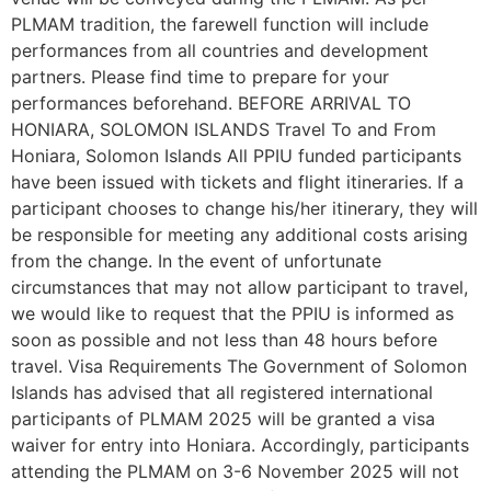
PLMAM tradition, the farewell function will include
performances from all countries and development
partners. Please find time to prepare for your
performances beforehand. BEFORE ARRIVAL TO
HONIARA, SOLOMON ISLANDS Travel To and From
Honiara, Solomon Islands All PPIU funded participants
have been issued with tickets and flight itineraries. If a
participant chooses to change his/her itinerary, they will
be responsible for meeting any additional costs arising
from the change. In the event of unfortunate
circumstances that may not allow participant to travel,
we would like to request that the PPIU is informed as
soon as possible and not less than 48 hours before
travel. Visa Requirements The Government of Solomon
Islands has advised that all registered international
participants of PLMAM 2025 will be granted a visa
waiver for entry into Honiara. Accordingly, participants
attending the PLMAM on 3-6 November 2025 will not