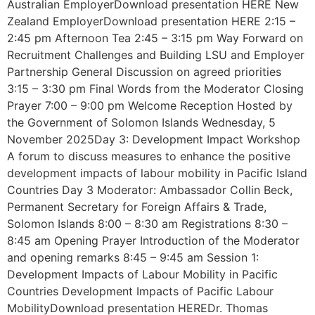
Australian EmployerDownload presentation HERE New
Zealand EmployerDownload presentation HERE 2:15 –
2:45 pm Afternoon Tea 2:45 – 3:15 pm Way Forward on
Recruitment Challenges and Building LSU and Employer
Partnership General Discussion on agreed priorities
3:15 – 3:30 pm Final Words from the Moderator Closing
Prayer 7:00 – 9:00 pm Welcome Reception Hosted by
the Government of Solomon Islands Wednesday, 5
November 2025Day 3: Development Impact Workshop
A forum to discuss measures to enhance the positive
development impacts of labour mobility in Pacific Island
Countries Day 3 Moderator: Ambassador Collin Beck,
Permanent Secretary for Foreign Affairs & Trade,
Solomon Islands 8:00 – 8:30 am Registrations 8:30 –
8:45 am Opening Prayer Introduction of the Moderator
and opening remarks 8:45 – 9:45 am Session 1:
Development Impacts of Labour Mobility in Pacific
Countries Development Impacts of Pacific Labour
MobilityDownload presentation HEREDr. Thomas