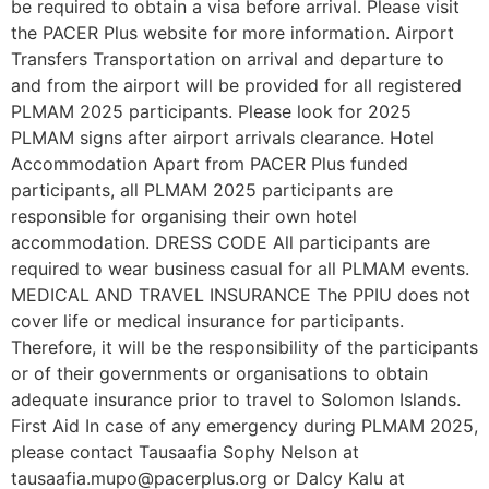
be required to obtain a visa before arrival. Please visit
the PACER Plus website for more information. Airport
Transfers Transportation on arrival and departure to
and from the airport will be provided for all registered
PLMAM 2025 participants. Please look for 2025
PLMAM signs after airport arrivals clearance. Hotel
Accommodation Apart from PACER Plus funded
participants, all PLMAM 2025 participants are
responsible for organising their own hotel
accommodation. DRESS CODE All participants are
required to wear business casual for all PLMAM events.
MEDICAL AND TRAVEL INSURANCE The PPIU does not
cover life or medical insurance for participants.
Therefore, it will be the responsibility of the participants
or of their governments or organisations to obtain
adequate insurance prior to travel to Solomon Islands.
First Aid In case of any emergency during PLMAM 2025,
please contact Tausaafia Sophy Nelson at
tausaafia.mupo@pacerplus.org or Dalcy Kalu at