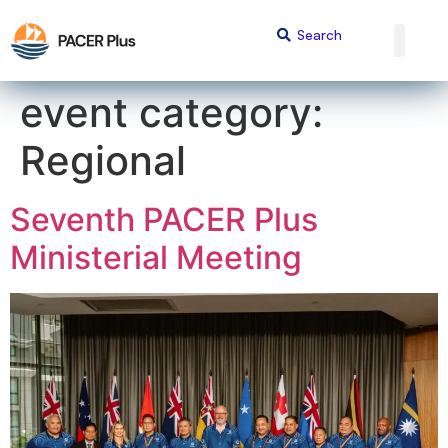
content
event category:
Regional
Seventh PACER Plus
Ministerial Meeting