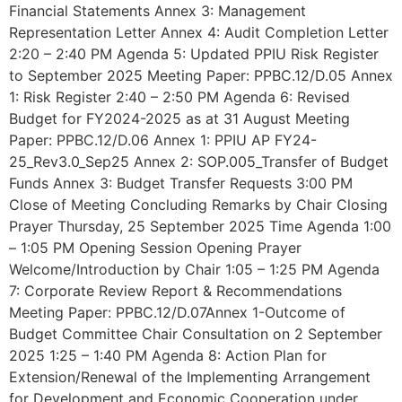
Financial Statements Annex 3: Management
Representation Letter Annex 4: Audit Completion Letter
2:20 – 2:40 PM Agenda 5: Updated PPIU Risk Register
to September 2025 Meeting Paper: PPBC.12/D.05 Annex
1: Risk Register 2:40 – 2:50 PM Agenda 6: Revised
Budget for FY2024-2025 as at 31 August Meeting
Paper: PPBC.12/D.06 Annex 1: PPIU AP FY24-
25_Rev3.0_Sep25 Annex 2: SOP.005_Transfer of Budget
Funds Annex 3: Budget Transfer Requests 3:00 PM
Close of Meeting Concluding Remarks by Chair Closing
Prayer Thursday, 25 September 2025 Time Agenda 1:00
– 1:05 PM Opening Session Opening Prayer
Welcome/Introduction by Chair 1:05 – 1:25 PM Agenda
7: Corporate Review Report & Recommendations
Meeting Paper: PPBC.12/D.07Annex 1-Outcome of
Budget Committee Chair Consultation on 2 September
2025 1:25 – 1:40 PM Agenda 8: Action Plan for
Extension/Renewal of the Implementing Arrangement
for Development and Economic Cooperation under