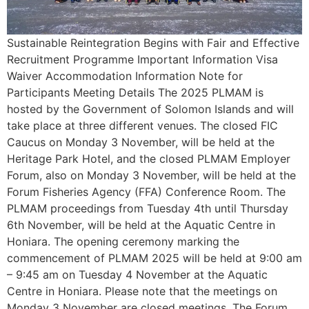
Sustainable Reintegration Begins with Fair and Effective
Recruitment Programme Important Information Visa
Waiver Accommodation Information Note for
Participants Meeting Details The 2025 PLMAM is
hosted by the Government of Solomon Islands and will
take place at three different venues. The closed FIC
Caucus on Monday 3 November, will be held at the
Heritage Park Hotel, and the closed PLMAM Employer
Forum, also on Monday 3 November, will be held at the
Forum Fisheries Agency (FFA) Conference Room. The
PLMAM proceedings from Tuesday 4th until Thursday
6th November, will be held at the Aquatic Centre in
Honiara. The opening ceremony marking the
commencement of PLMAM 2025 will be held at 9:00 am
– 9:45 am on Tuesday 4 November at the Aquatic
Centre in Honiara. Please note that the meetings on
Monday 3 November are closed meetings. The Forum