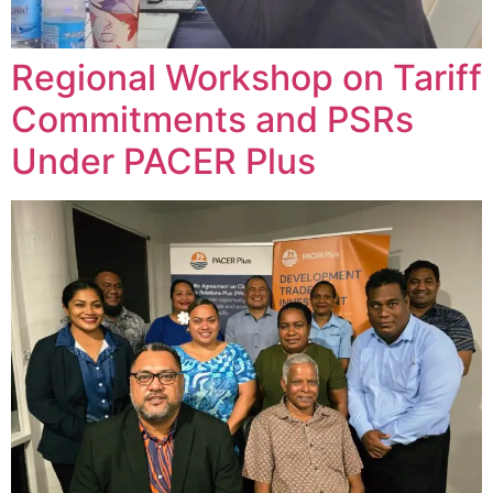
Regional Workshop on Tariff
Commitments and PSRs
Under PACER Plus