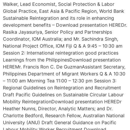
Walker, Lead Economist, Social Protection & Labor
Global Practice, East Asia & Pacific Region, World Bank
Sustainable Reintegration and its role in enhancing
development benefits – Download presentation HEREDr.
Rasika Jayasuriya, Senior Policy and Partnerships
Coordinator, IOM Australia; and Mr. Sachindra Singh,
National Project Office, IOM Fiji Q & A 9:45 – 10:30 am
Session 2: International reintegration good practices
Learnings from the PhilippinesDownload presentation
HEREMr. Francis Ron C. De GuzmanAssistant Secretary,
Philippines Department of Migrant Workers Q & A 10:30
– 11:00 am Morning Tea 11:00 – 12:30 pm Session 3:
Regional Guidelines on Reintegration and Recruitment
Draft Pacific Guidelines on Sustainable Circular Labour
Mobility ReintegrationDownload presentation HEREDr
Heather Nunns, Director, Analytic Matters; and Dr.
Charlotte Bedford, Research Fellow, Australian National
University (ANU) Draft General Guidance on Pacific
Labour Mobility Worker Recruitment Download