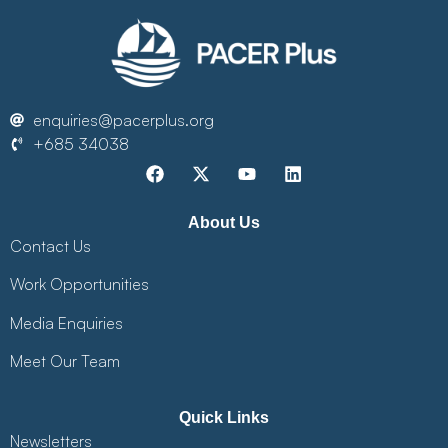
enquiries@pacerplus.org
+685 34038
About Us
Contact Us
Work Opportunities
Media Enquiries
Meet Our Team
Quick Links
Newsletters