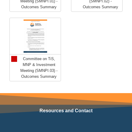
Meeting (SMNPI.01) -
(SMNPI.02) -
Outcomes Summary
Outcomes Summary
Committee on TiS,
MNP & Investment
Meeting (SMNPI.03) -
Outcomes Summary
Resources and Contact