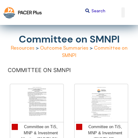
Committee on SMNPI
Resources
>
Outcome Summaries
>
Committee on
SMNPI
COMMITTEE ON SMNPI
Committee on TiS,
Committee on TiS,
MNP & Investment
MNP & Investment