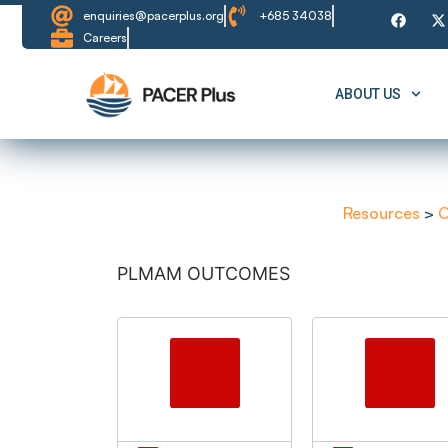
enquiries@pacerplus.org
+685 34038
Careers
ABOUT US
Resources
>
O
PLMAM OUTCOMES