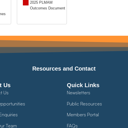
2025 PLMAM
Outcomes Document
mes
Resources and Contact
t Us
Quick Links
t Us
Newsletters
pportunities
Public Resources
Enquiries
Members Portal
ur Team
FAQs