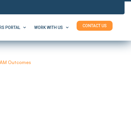
CONTACT US
S PORTAL
WORK WITH US
AM Outcomes