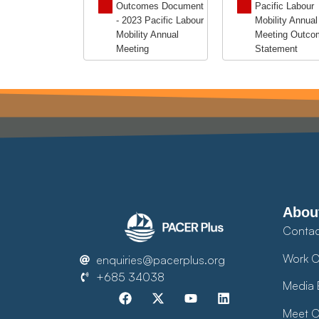
Outcomes Document
Pacific Labour
- 2023 Pacific Labour
Mobility Annual
Mobility Annual
Meeting Outco
Meeting
Statement
Abou
Contac
Work O
enquiries@pacerplus.org
+685 34038
Media 
Meet O