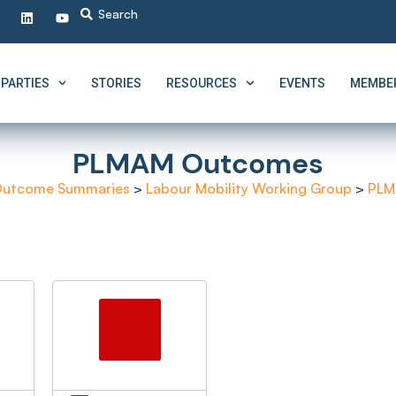
PARTIES
STORIES
RESOURCES
EVENTS
MEMBER
PLMAM Outcomes
utcome Summaries
>
Labour Mobility Working Group
>
PLM