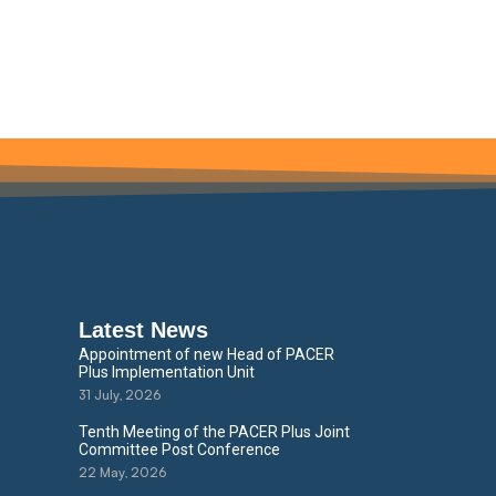
Latest News
Appointment of new Head of PACER
Plus Implementation Unit
31 July, 2026
Tenth Meeting of the PACER Plus Joint
Committee Post Conference
22 May, 2026