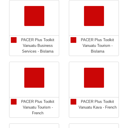
PACER Plus Toolkit
PACER Plus Toolkit
Vanuatu Business
Vanuatu Tourism -
Services - Bislama
Bislama
PACER Plus Toolkit
PACER Plus Toolkit
Vanuatu Tourism -
Vanuatu Kava - French
French