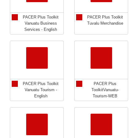
PACER Plus Toolkit
PACER Plus Toolkit
Vanuatu Business
Tuvalu Merchandise
Services - English
PACER Plus Toolkit
PACER Plus
Vanuatu Tourism -
ToolkitVanuatu-
English
Tourism-WEB