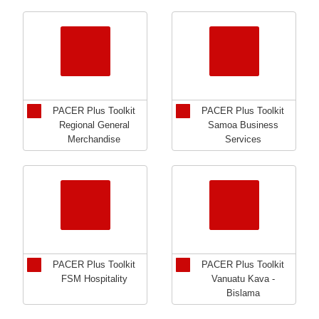
PACER Plus Toolkit
PACER Plus Toolkit
Regional General
Samoa Business
Merchandise
Services
PACER Plus Toolkit
PACER Plus Toolkit
FSM Hospitality
Vanuatu Kava -
Bislama