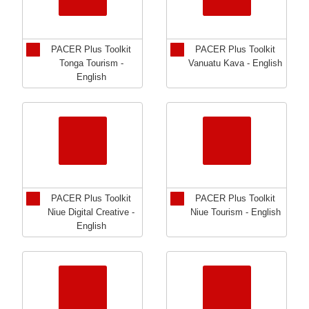
PACER Plus Toolkit
PACER Plus Toolkit
Tonga Tourism -
Vanuatu Kava - English
English
PACER Plus Toolkit
PACER Plus Toolkit
Niue Digital Creative -
Niue Tourism - English
English