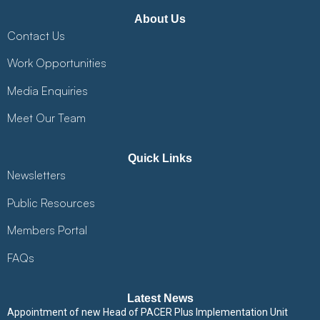
About Us
Contact Us
Work Opportunities
Media Enquiries
Meet Our Team
Quick Links
Newsletters
Public Resources
Members Portal
FAQs
Latest News
Appointment of new Head of PACER Plus Implementation Unit