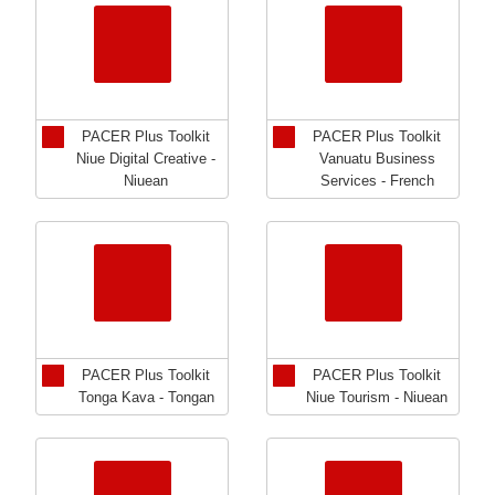
PACER Plus Toolkit
PACER Plus Toolkit
Niue Digital Creative -
Vanuatu Business
Niuean
Services - French
PACER Plus Toolkit
PACER Plus Toolkit
Tonga Kava - Tongan
Niue Tourism - Niuean