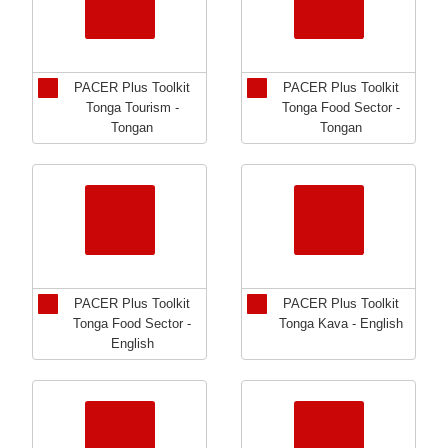
PACER Plus Toolkit
PACER Plus Toolkit
Tonga Tourism -
Tonga Food Sector -
Tongan
Tongan
PACER Plus Toolkit
PACER Plus Toolkit
Tonga Food Sector -
Tonga Kava - English
English