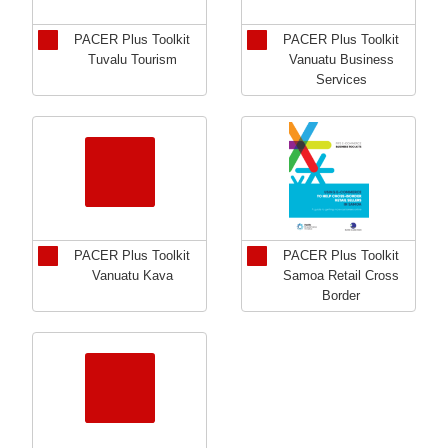
PACER Plus Toolkit
PACER Plus Toolkit
Tuvalu Tourism
Vanuatu Business
Services
PACER Plus Toolkit
PACER Plus Toolkit
Vanuatu Kava
Samoa Retail Cross
Border