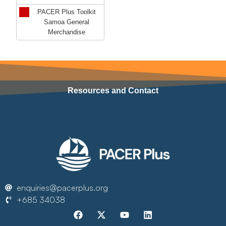
PACER Plus Toolkit
Samoa General
Merchandise
Resources and Contact
enquiries@pacerplus.org
+685 34038