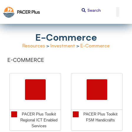
E-Commerce
Resources
>
Investment
>
E-Commerce
E-COMMERCE
PACER Plus Toolkit
PACER Plus Toolkit
Regional ICT Enabled
FSM Handicrafts
Services