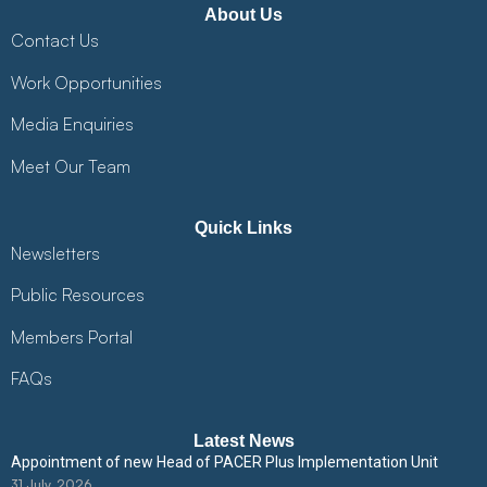
About Us
Contact Us
Work Opportunities
Media Enquiries
Meet Our Team
Quick Links
Newsletters
Public Resources
Members Portal
FAQs
Latest News
Appointment of new Head of PACER Plus Implementation Unit
31 July, 2026