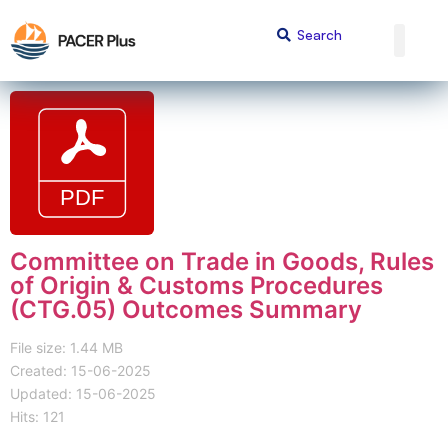
Committee on Trade in Goods, Rules
of Origin & Customs Procedures
(CTG.05) Outcomes Summary
File size: 1.44 MB
Created: 15-06-2025
Updated: 15-06-2025
Hits: 121