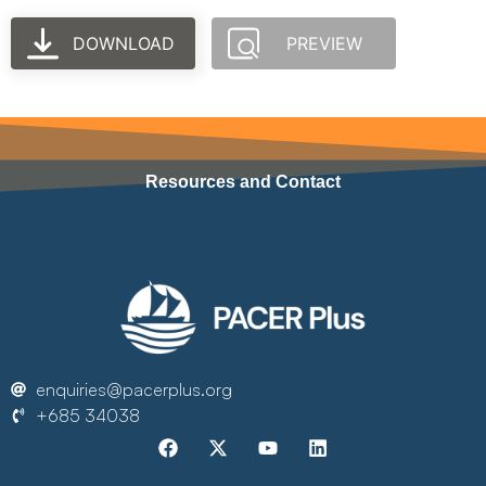
DOWNLOAD
PREVIEW
Resources and Contact
enquiries@pacerplus.org
+685 34038