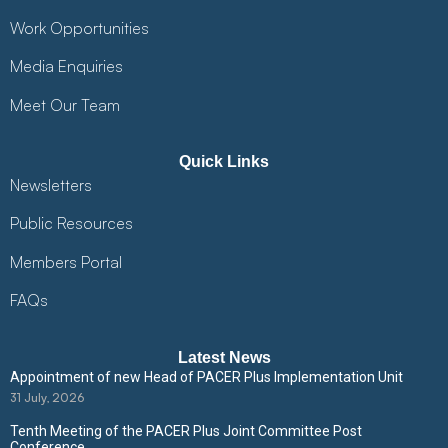
Work Opportunities
Media Enquiries
Meet Our Team
Quick Links
Newsletters
Public Resources
Members Portal
FAQs
Latest News
Appointment of new Head of PACER Plus Implementation Unit
31 July, 2026
Tenth Meeting of the PACER Plus Joint Committee Post
Conference