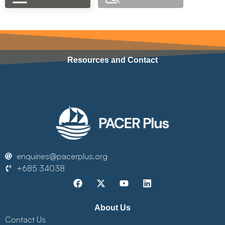
Resources and Contact
enquiries@pacerplus.org
+685 34038
About Us
Contact Us