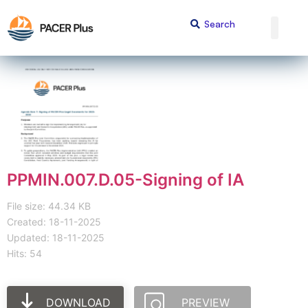
PPMIN.007.D.05-Signing of IA
File size: 44.34 KB
Created: 18-11-2025
Updated: 18-11-2025
Hits: 54
DOWNLOAD
PREVIEW