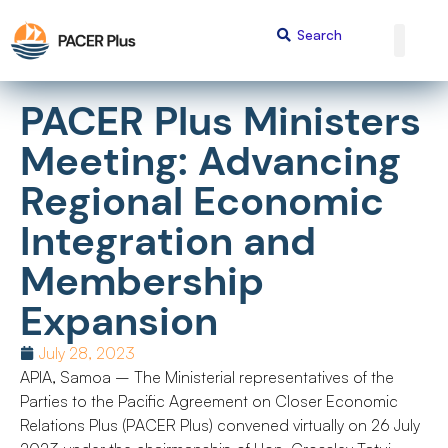
PACER Plus Ministers
Meeting: Advancing
Regional Economic
Integration and
Membership
Expansion
July 28, 2023
APIA, Samoa – The Ministerial representatives of the
Parties to the Pacific Agreement on Closer Economic
Relations Plus (PACER Plus) convened virtually on 26 July