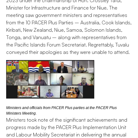
2023 under the chairmanship of Hon. Crossley Tatui,
Minister for Infrastructure and Finance for Niue. The
meeting saw government ministers and representatives
from the 10 PACER Plus Parties – Australia, Cook Islands,
Kiribati, New Zealand, Niue, Samoa, Solomon Islands,
Tonga, and Vanuatu – along with representatives from
the Pacific Islands Forum Secretariat. Regrettably, Tuvalu
conveyed their apologies as they were unable to attend.
Ministers and officials from PACER Plus parties at the PACER Plus
Ministers Meeting.
Ministers took note of the significant achievements and
progress made by the PACER Plus Implementation Unit
and Labour Mobility Secretariat in delivering the annual