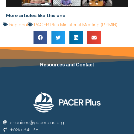
More articles like this one
Regional
PACER Plus Ministerial Meeting (PP.MIN)
Resources and Contact
enquiries@pacerplus.org
+685 34038