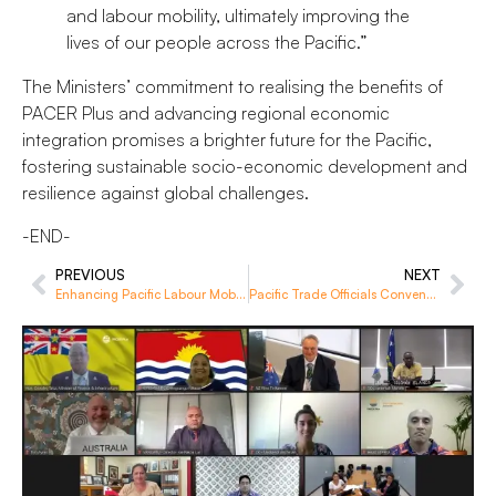
and labour mobility, ultimately improving the
lives of our people across the Pacific.”
The Ministers’ commitment to realising the benefits of
PACER Plus and advancing regional economic
integration promises a brighter future for the Pacific,
fostering sustainable socio-economic development and
resilience against global challenges.
-END-
PREVIOUS
NEXT
Enhancing Pacific Labour Mobility: Pacific-Australia-New Zealand Visa Pathways Study
Pacific Trade Officials Convene for Trade in Goods Course