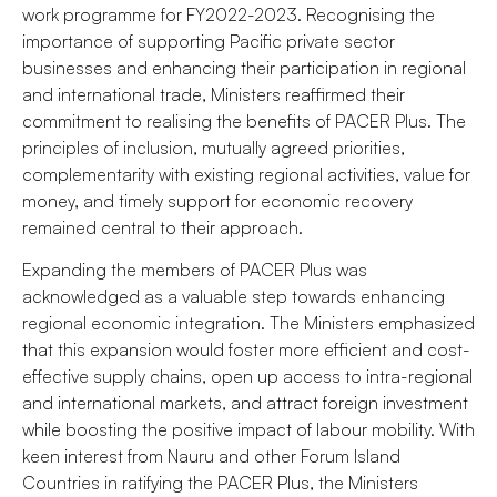
work programme for FY2022-2023. Recognising the
importance of supporting Pacific private sector
businesses and enhancing their participation in regional
and international trade, Ministers reaffirmed their
commitment to realising the benefits of PACER Plus. The
principles of inclusion, mutually agreed priorities,
complementarity with existing regional activities, value for
money, and timely support for economic recovery
remained central to their approach.
Expanding the members of PACER Plus was
acknowledged as a valuable step towards enhancing
regional economic integration. The Ministers emphasized
that this expansion would foster more efficient and cost-
effective supply chains, open up access to intra-regional
and international markets, and attract foreign investment
while boosting the positive impact of labour mobility. With
keen interest from Nauru and other Forum Island
Countries in ratifying the PACER Plus, the Ministers