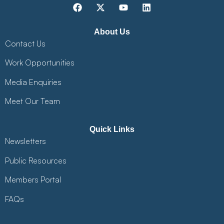
About Us
Contact Us
Work Opportunities
Media Enquiries
Meet Our Team
Quick Links
Newsletters
Public Resources
Members Portal
FAQs