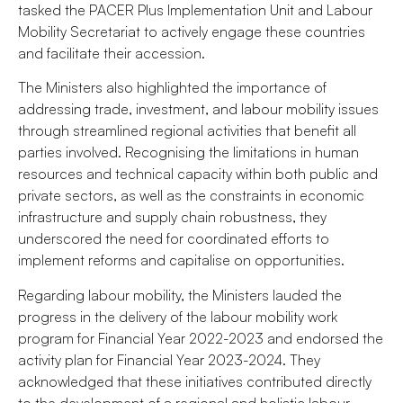
tasked the PACER Plus Implementation Unit and Labour
Mobility Secretariat to actively engage these countries
and facilitate their accession.
The Ministers also highlighted the importance of
addressing trade, investment, and labour mobility issues
through streamlined regional activities that benefit all
parties involved. Recognising the limitations in human
resources and technical capacity within both public and
private sectors, as well as the constraints in economic
infrastructure and supply chain robustness, they
underscored the need for coordinated efforts to
implement reforms and capitalise on opportunities.
Regarding labour mobility, the Ministers lauded the
progress in the delivery of the labour mobility work
program for Financial Year 2022-2023 and endorsed the
activity plan for Financial Year 2023-2024. They
acknowledged that these initiatives contributed directly
to the development of a regional and holistic labour