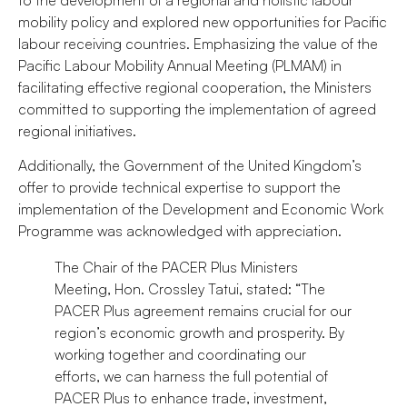
mobility policy and explored new opportunities for Pacific
labour receiving countries. Emphasizing the value of the
Pacific Labour Mobility Annual Meeting (PLMAM) in
facilitating effective regional cooperation, the Ministers
committed to supporting the implementation of agreed
regional initiatives.
Additionally, the Government of the United Kingdom’s
offer to provide technical expertise to support the
implementation of the Development and Economic Work
Programme was acknowledged with appreciation.
The Chair of the PACER Plus Ministers
Meeting, Hon. Crossley Tatui, stated: “The
PACER Plus agreement remains crucial for our
region’s economic growth and prosperity. By
working together and coordinating our
efforts, we can harness the full potential of
PACER Plus to enhance trade, investment,