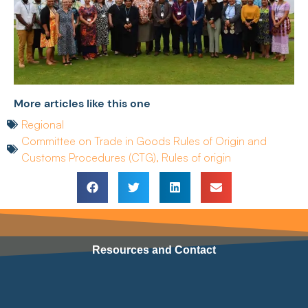
More articles like this one
Regional
Committee on Trade in Goods Rules of Origin and
Customs Procedures (CTG)
,
Rules of origin
Resources and Contact