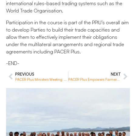
international rules-based trading systems such as the
World Trade Organisation.
Participation in the course is part of the PPIU’s overall aim
to develop Parties to build their trade capacities and
allow them to effectively implement their obligations
under the multilateral arrangements and regional trade
agreements including PACER Plus.
-END-
PREVIOUS
NEXT
PACER Plus Ministers Meeting: Advancing Regional Economic Integration and Membership Expansion
PACER Plus Empowers Farmers in Solomon Islands’ Malaita Province