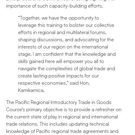
importance of such capacity-building efforts.
“Together, we have the opportunity to
leverage this training to bolster our collective
efforts in regional and multilateral forums,
shaping discussions, and advocating for the
interests of our region on the international
stage. I am confident that the knowledge and
skills gained here will empower you all to
navigate the complexities of global trade and
create lasting positive impacts for our
respective economies,” said Hon.
Kamikamica.
The Pacific Regional Introductory Trade in Goods
Course’s primary objective is to provide a refresher on
the current state of play in regional and international
trade relations. This includes updating technical
knowledge of Pacific regional trade agreements and