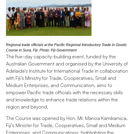
Regional trade officials at the Pacific Regional Introductory Trade in Goods
Course in Suva, Fiji. Photo: Fiji Government
The five-day capacity-building event, funded by the
Australian Government and organised by the University of
Adelaide’s Institute for International Trade in collaboration
with Fiji’s Ministry for Trade, Cooperatives, Small and
Medium Enterprises, and Communication, aims to
empower Pacific trade officials with the necessary skills
and knowledge to enhance trade relations within the
region and beyond.
The Course was opened by Hon. Mr. Manoa Kamikamica,
Fiji’s Minister for Trade, Cooperatives, Small and Medium
Enterprises, and Communications, highlighting the