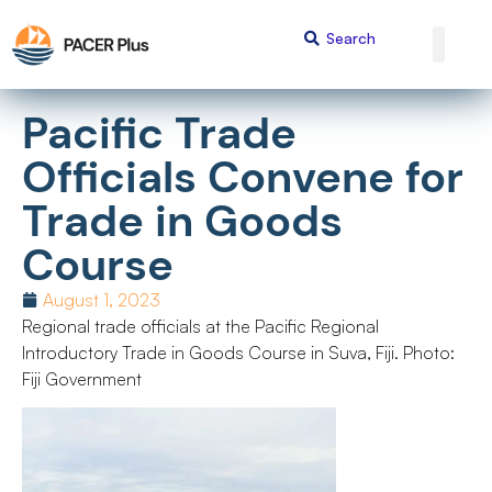
Pacific Trade
Officials Convene for
Trade in Goods
Course
August 1, 2023
Regional trade officials at the Pacific Regional
Introductory Trade in Goods Course in Suva, Fiji. Photo:
Fiji Government