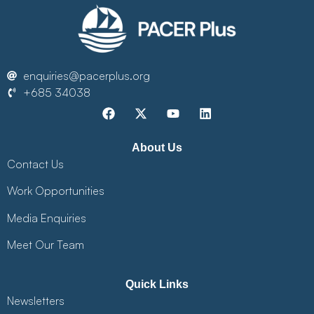
enquiries@pacerplus.org
+685 34038
About Us
Contact Us
Work Opportunities
Media Enquiries
Meet Our Team
Quick Links
Newsletters